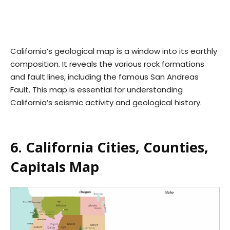
California’s geological map is a window into its earthly
composition. It reveals the various rock formations
and fault lines, including the famous San Andreas
Fault. This map is essential for understanding
California’s seismic activity and geological history.
6. California Cities, Counties,
Capitals Map