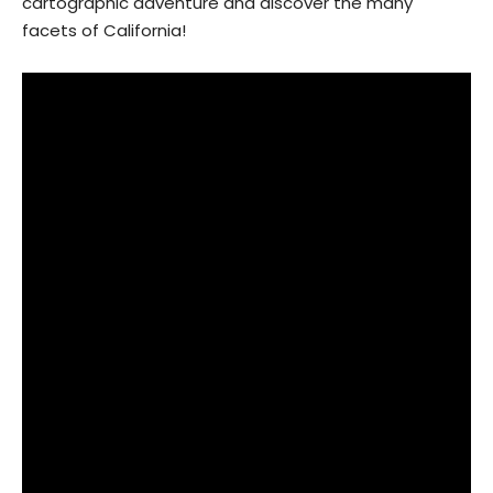
cartographic adventure and discover the many
facets of California!