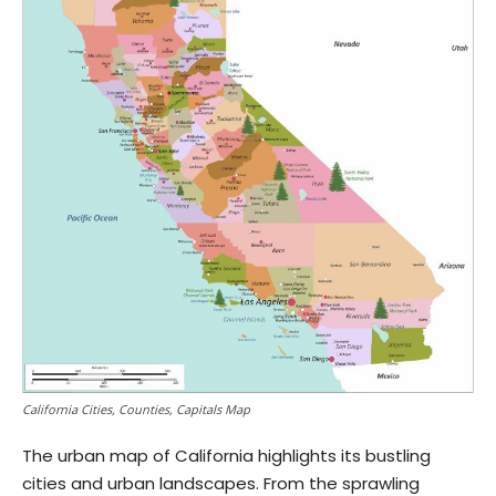
California Cities, Counties, Capitals Map
The urban map of California highlights its bustling
cities and urban landscapes. From the sprawling