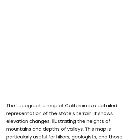
The topographic map of California is a detailed
representation of the state’s terrain. It shows
elevation changes, illustrating the heights of
mountains and depths of valleys. This map is
particularly useful for hikers, geologists, and those