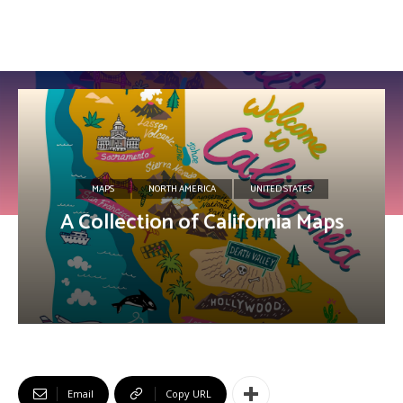
MAPS
NORTH AMERICA
UNITED STATES
A Collection of California Maps
Email
Copy URL