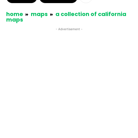
home
maps
a collection of california
maps
- Advertisement -