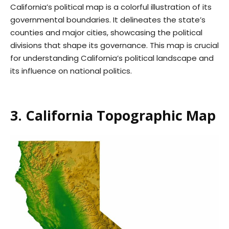
California’s political map is a colorful illustration of its
governmental boundaries. It delineates the state’s
counties and major cities, showcasing the political
divisions that shape its governance. This map is crucial
for understanding California’s political landscape and
its influence on national politics.
3. California Topographic Map