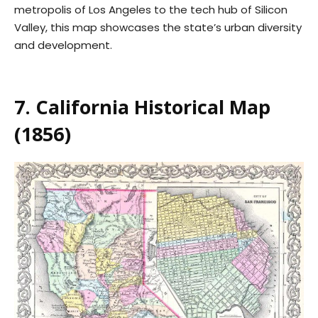
metropolis of Los Angeles to the tech hub of Silicon
Valley, this map showcases the state’s urban diversity
and development.
7. California Historical Map
(1856)