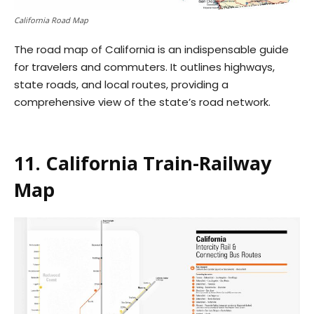
California Road Map
The road map of California is an indispensable guide
for travelers and commuters. It outlines highways,
state roads, and local routes, providing a
comprehensive view of the state’s road network.
11. California Train-Railway
Map