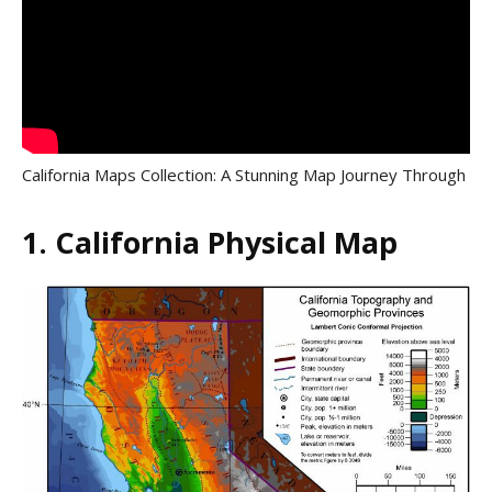
California Maps Collection: A Stunning Map Journey Through
1. California Physical Map