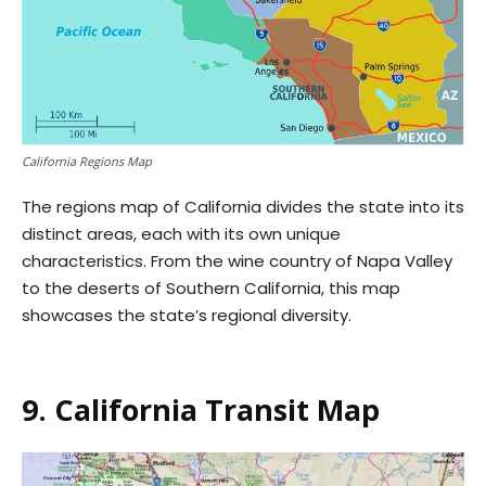
California Regions Map
The regions map of California divides the state into its
distinct areas, each with its own unique
characteristics. From the wine country of Napa Valley
to the deserts of Southern California, this map
showcases the state’s regional diversity.
9. California Transit Map