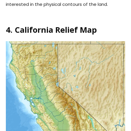
interested in the physical contours of the land.
4. California Relief Map