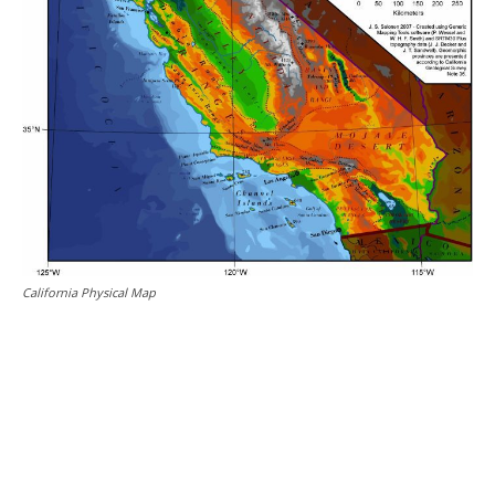
California Physical Map