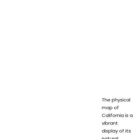
The physical
map of
California is a
vibrant
display of its
natural