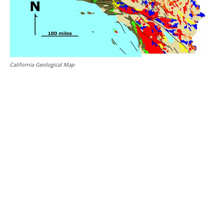
California Geological Map