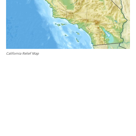
California Relief Map