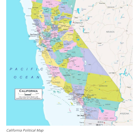
California Political Map