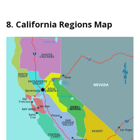
8. California Regions Map