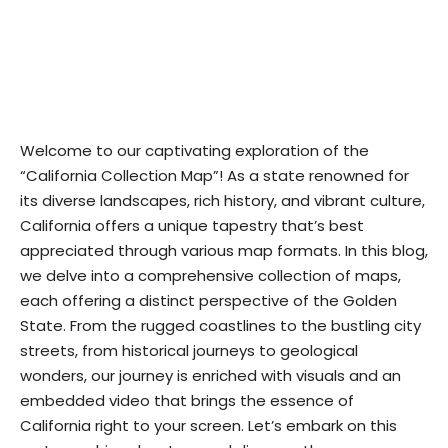
Welcome to our captivating exploration of the
“California Collection Map”! As a state renowned for
its diverse landscapes, rich history, and vibrant culture,
California offers a unique tapestry that’s best
appreciated through various map formats. In this blog,
we delve into a comprehensive collection of maps,
each offering a distinct perspective of the Golden
State. From the rugged coastlines to the bustling city
streets, from historical journeys to geological
wonders, our journey is enriched with visuals and an
embedded video that brings the essence of
California right to your screen. Let’s embark on this