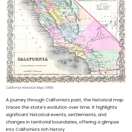
California Historical Map (1856)
A journey through California’s past, the historical map
traces the state’s evolution over time. It highlights
significant historical events, settlements, and
changes in territorial boundaries, offering a glimpse
into California’s rich history.