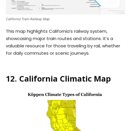
California Train-Railway Map
This map highlights California’s railway system,
showcasing major train routes and stations. It’s a
valuable resource for those traveling by rail, whether
for daily commutes or scenic journeys.
12. California Climatic Map