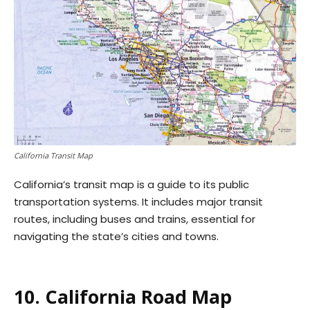
California Transit Map
California’s transit map is a guide to its public
transportation systems. It includes major transit
routes, including buses and trains, essential for
navigating the state’s cities and towns.
10. California Road Map