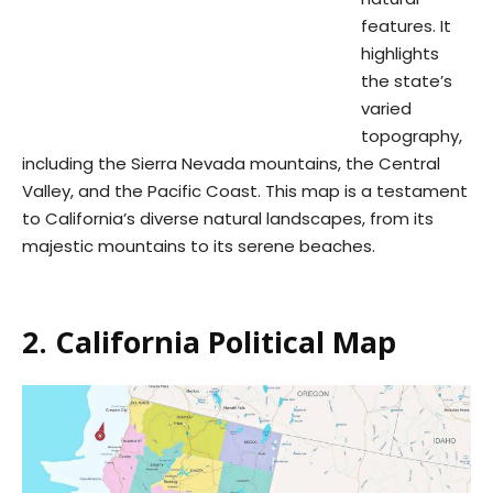
features. It
highlights
the state’s
varied
topography,
including the Sierra Nevada mountains, the Central
Valley, and the Pacific Coast. This map is a testament
to California’s diverse natural landscapes, from its
majestic mountains to its serene beaches.
2. California Political Map