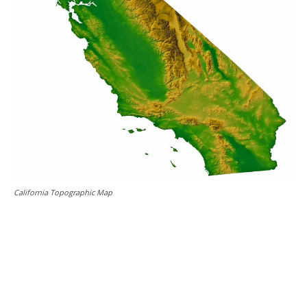
California Topographic Map