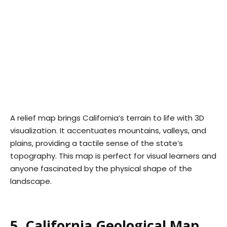
A relief map brings California’s terrain to life with 3D
visualization. It accentuates mountains, valleys, and
plains, providing a tactile sense of the state’s
topography. This map is perfect for visual learners and
anyone fascinated by the physical shape of the
landscape.
5. California Geological Map