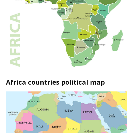
Africa countries political map