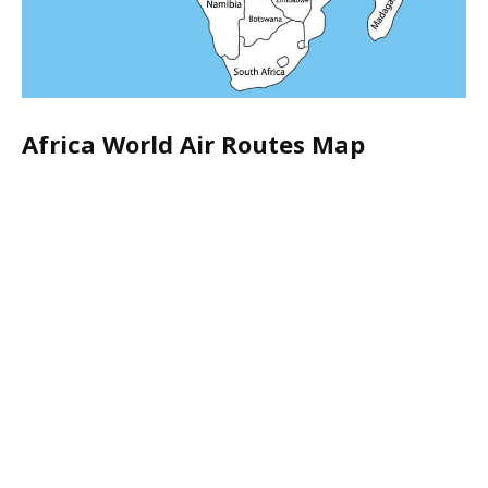
Africa World Air Routes Map