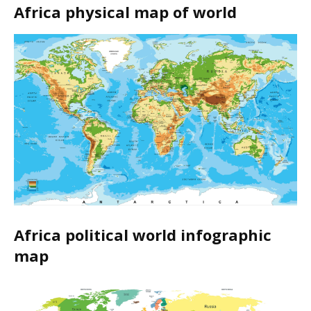
Africa physical map of world
Africa political world infographic
map