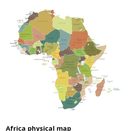
Africa physical map