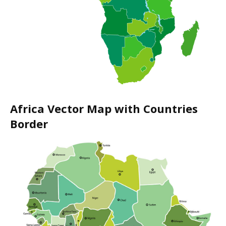
Africa Vector Map with Countries
Border