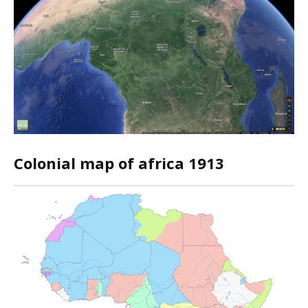
Colonial map of africa 1913