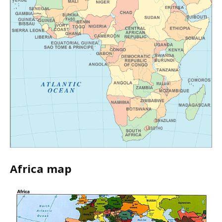
Africa map