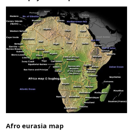
Afro eurasia map