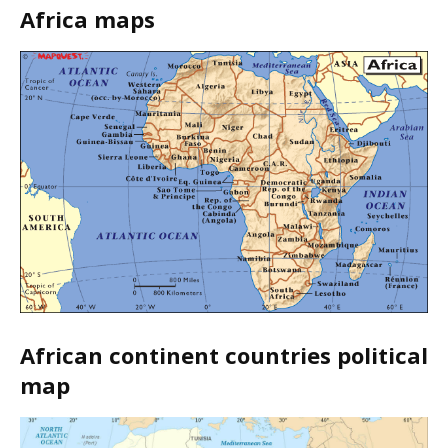
Africa maps
African continent countries political
map