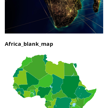
Africa_blank_map