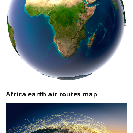
Africa earth air routes map