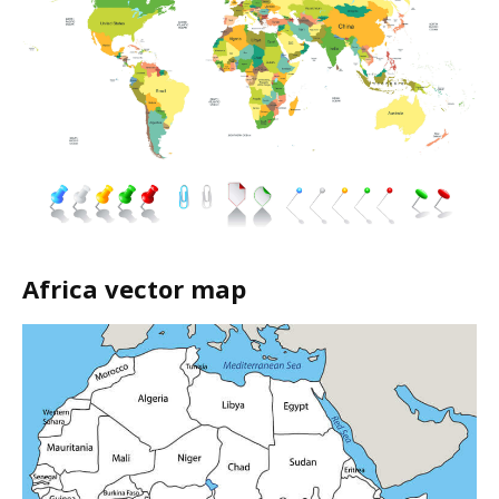
Africa vector map