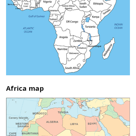
Africa map