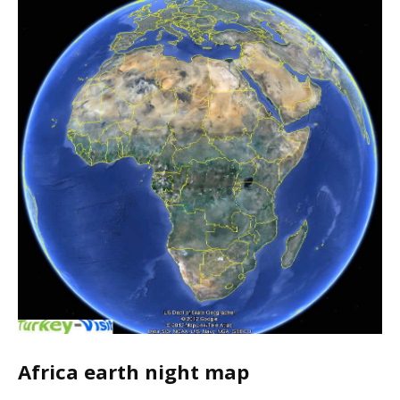
Africa earth night map