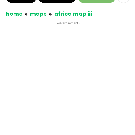
home
maps
africa map iii
- Advertisement -