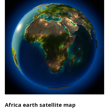
Africa earth satellite map