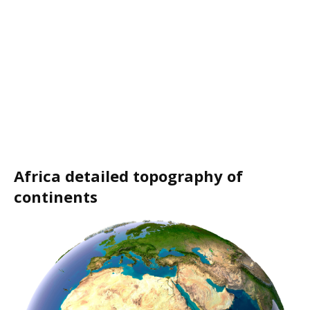
Africa detailed topography of
continents