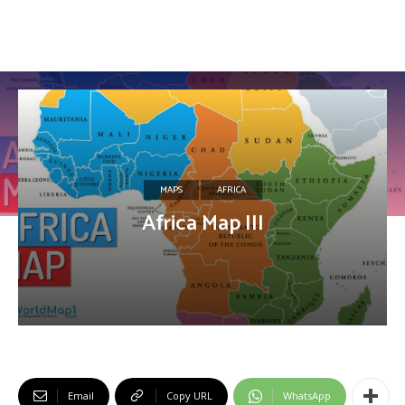
MAPS
AFRICA
Africa Map III
Email
Copy URL
WhatsApp