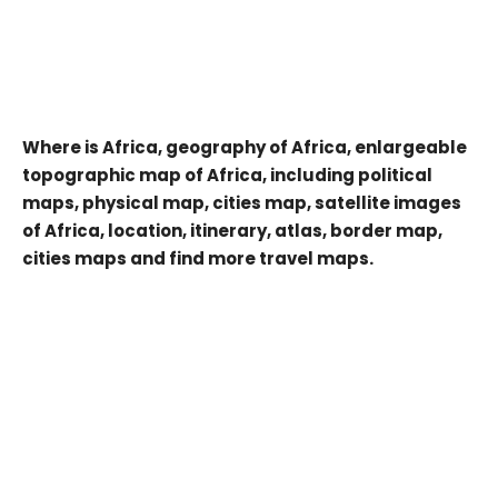
Where is Africa, geography of Africa, enlargeable
topographic map of Africa, including political
maps, physical map, cities map, satellite images
of Africa, location, itinerary, atlas, border map,
cities maps and find more travel maps.