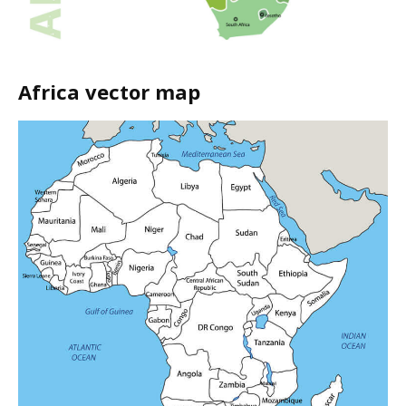
Africa vector map