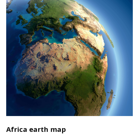
Africa earth map