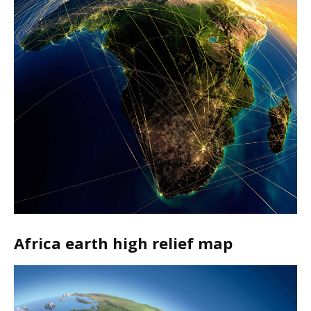
Africa earth high relief map