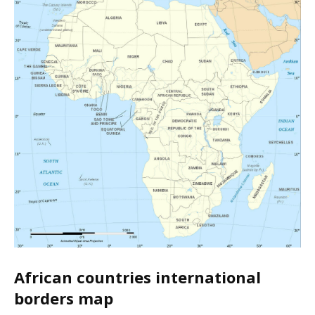
African countries international
borders map