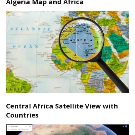
Algeria Map and Africa
Central Africa Satellite View with
Countries