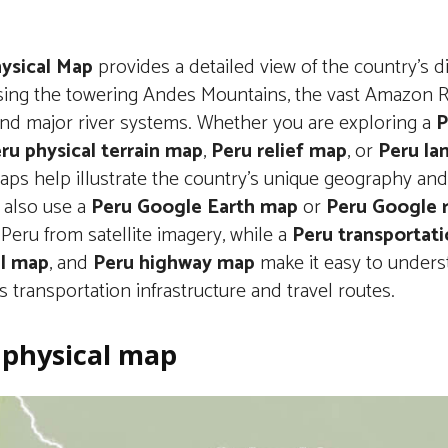
ysical Map
provides a detailed view of the country’s d
ing the towering Andes Mountains, the vast Amazon Ra
 and major river systems. Whether you are exploring a
P
ru physical terrain map
,
Peru relief map
, or
Peru la
ps help illustrate the country’s unique geography and 
 also use a
Peru Google Earth map
or
Peru Google 
Peru from satellite imagery, while a
Peru transportat
il map
, and
Peru highway map
make it easy to unders
s transportation infrastructure and travel routes.
 physical map