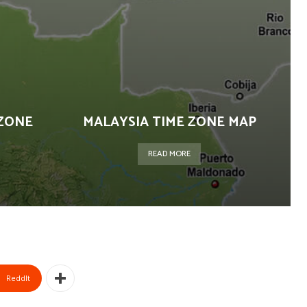
ZONE
MALAYSIA TIME ZONE MAP
READ MORE
ReddIt