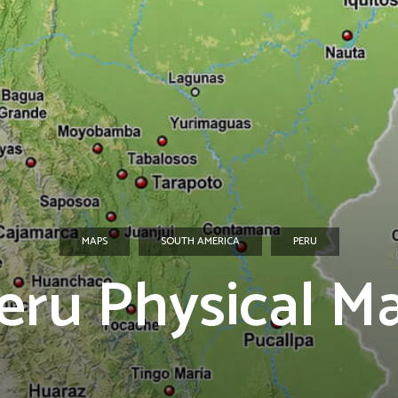
MAPS
SOUTH AMERICA
PERU
eru Physical M