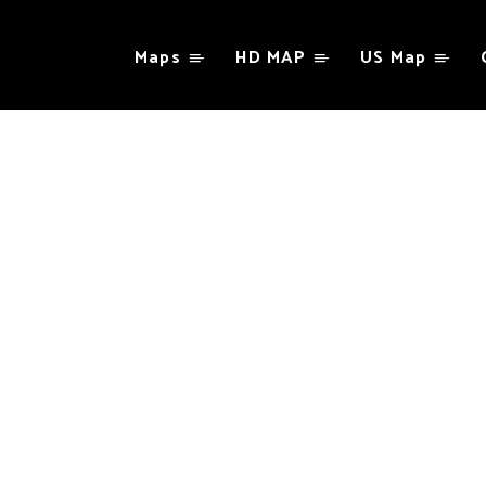
Maps
HD MAP
US Map