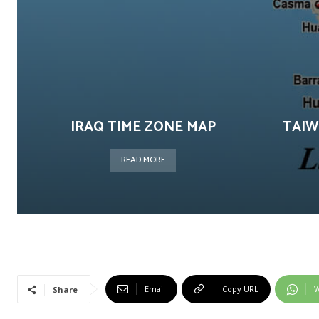
IRAQ TIME ZONE MAP
TAIW
READ MORE
Email
Copy URL
W
Share