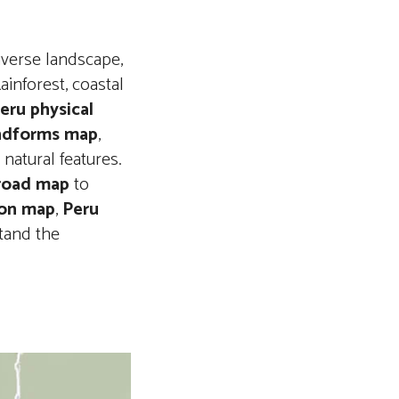
iverse landscape,
inforest, coastal
eru physical
ndforms map
,
natural features.
road map
to
ion map
,
Peru
tand the