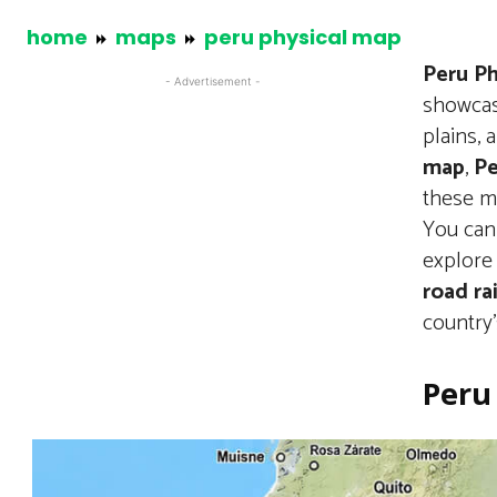
home
maps
peru physical map
Peru Ph
- Advertisement -
showcas
plains,
map
,
Pe
these ma
You can
explore 
road ra
country’
Peru