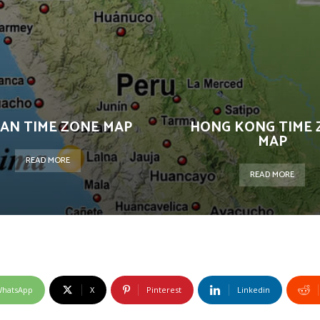
AN TIME ZONE MAP
HONG KONG TIME 
MAP
READ MORE
READ MORE
hatsApp
X
Pinterest
Linkedin