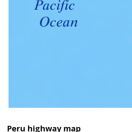
Peru highway map