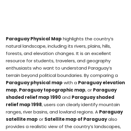
Paraguay Physical Map
highlights the country’s
natural landscape, including its rivers, plains, hills,
forests, and elevation changes. It is an excellent
resource for students, travelers, and geography
enthusiasts who want to understand Paraguay’s
terrain beyond political boundaries. By comparing a
Paraguay physical map
with a
Paraguay elevation
map
,
Paraguay topographic map
, or
Paraguay
shaded relief map 1990
and
Paraguay shaded
relief map 1998
, users can clearly identify mountain
ranges, river basins, and lowland regions. A
Paraguay
satellite map
or
Satellite map of Paraguay
also
provides a realistic view of the country’s landscapes,