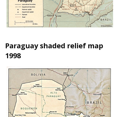
Paraguay shaded relief map
1998