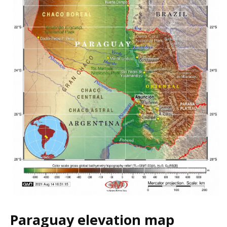
Paraguay elevation map