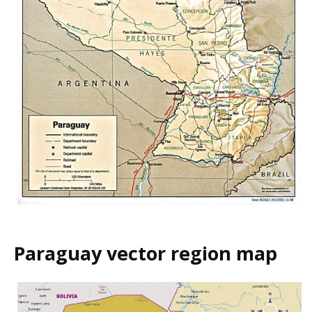
Paraguay vector region map