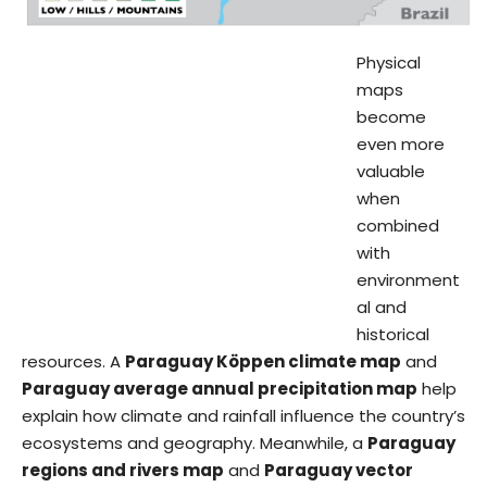
Physical
maps
become
even more
valuable
when
combined
with
environment
al and
historical
resources. A
Paraguay Köppen climate map
and
Paraguay average annual precipitation map
help
explain how climate and rainfall influence the country’s
ecosystems and geography. Meanwhile, a
Paraguay
regions and rivers map
and
Paraguay vector