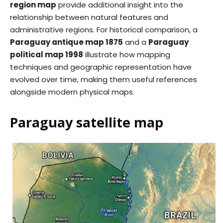
region map
provide additional insight into the
relationship between natural features and
administrative regions. For historical comparison, a
Paraguay antique map 1875
and a
Paraguay
political map 1998
illustrate how mapping
techniques and geographic representation have
evolved over time, making them useful references
alongside modern physical maps.
Paraguay satellite map