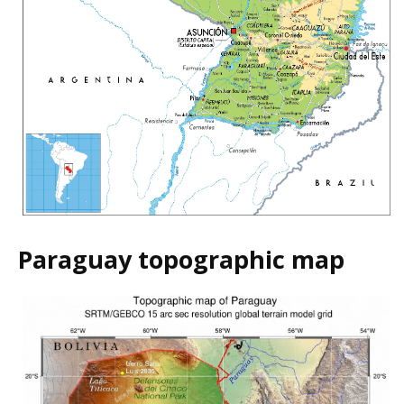
Paraguay topographic map