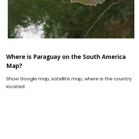
Where is Paraguay on the South America
Map?
Show Google map, satellite map, where is the country
located.