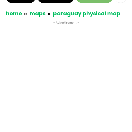
home
maps
paraguay physical map
- Advertisement -