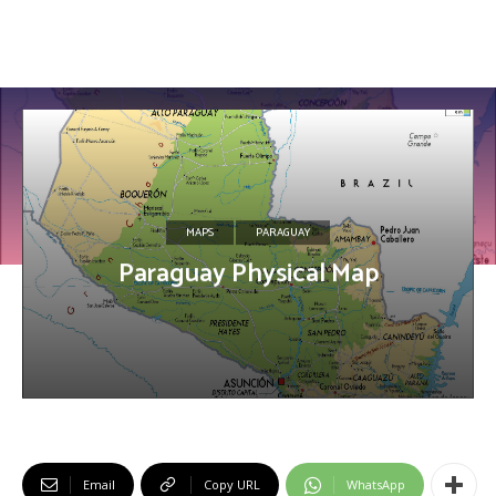
MAPS
PARAGUAY
Paraguay Physical Map
Email
Copy URL
WhatsApp