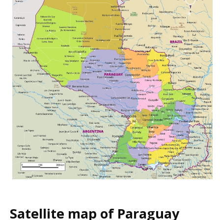
Satellite map of Paraguay