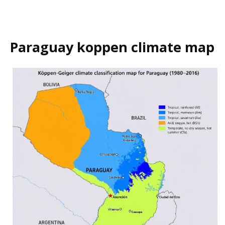
Paraguay koppen climate map