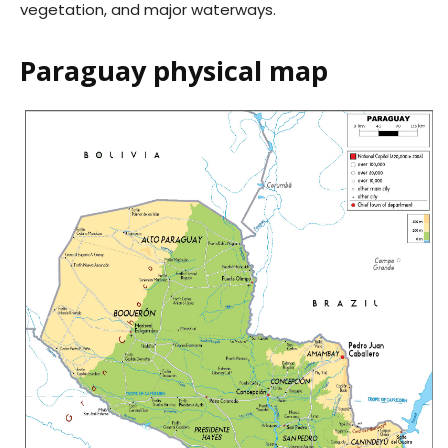
vegetation, and major waterways.
Paraguay physical map