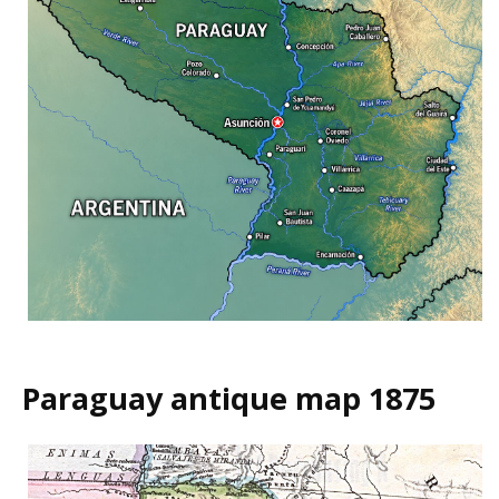
Paraguay antique map 1875