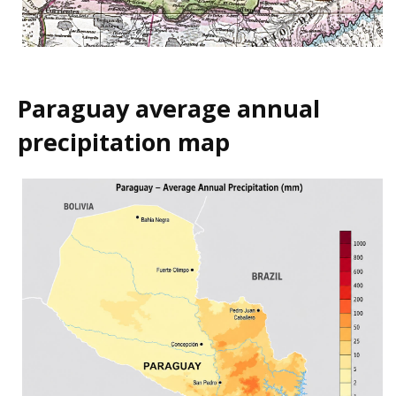
Paraguay average annual
precipitation map