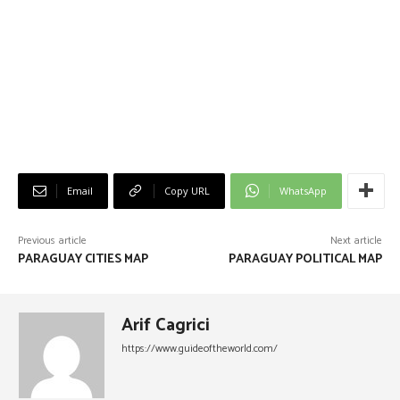
Email
Copy URL
WhatsApp
Previous article
Next article
PARAGUAY CITIES MAP
PARAGUAY POLITICAL MAP
Arif Cagrici
https://www.guideoftheworld.com/