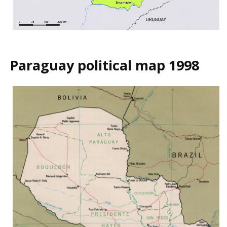
Paraguay political map 1998