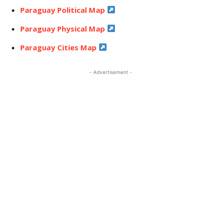
Paraguay Political Map
Paraguay Physical Map
Paraguay Cities Map
- Advertisement -