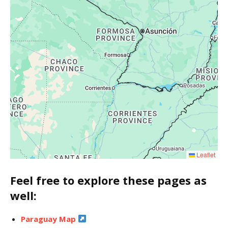
Leaflet
Feel free to explore these pages as
well:
Paraguay Map