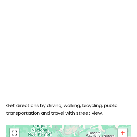
Get directions by driving, walking, bicycling, public
transportation and travel with street view.
+