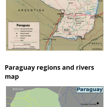
Paraguay regions and rivers
map