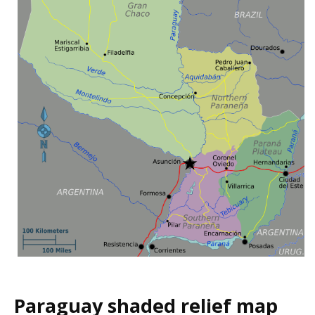
Paraguay shaded relief map