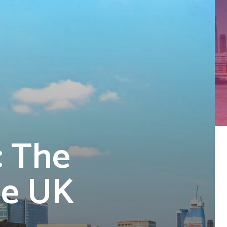
: The
he UK