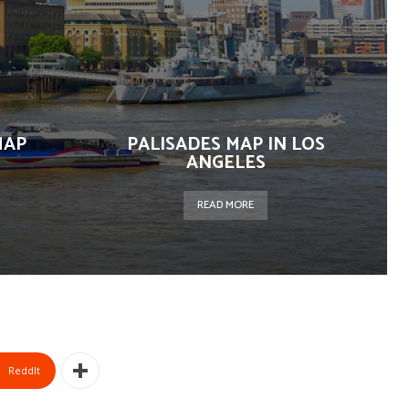
MAP
PALISADES MAP IN LOS
ANGELES
READ MORE
ReddIt