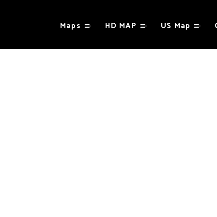
Maps
HD MAP
US Map