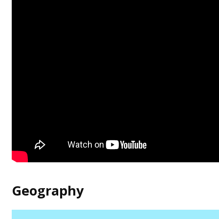
Geography