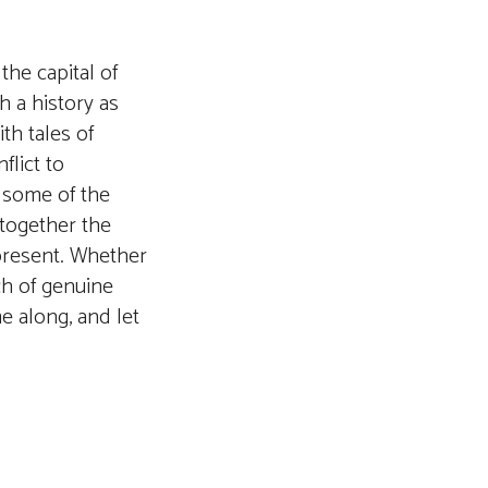
the capital of
th a history as
th tales of
flict to
r some of the
 together the
g present. Whether
rch of genuine
e along, and let