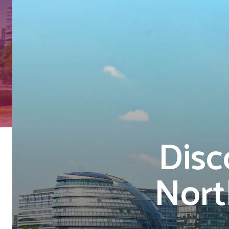
Disc
Nort