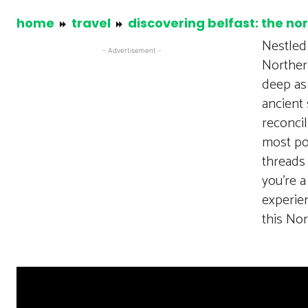
home
travel
discovering belfast: the no
Nestled 
- Advertisement -
Northern
deep as 
ancient 
reconcil
most poi
threads 
you’re a
experien
this No