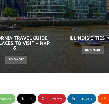
ORNIA TRAVEL GUIDE:
ILLINOIS CITIES 
LACES TO VISIT + MAP
&...
READ MORE
READ MORE
hatsApp
X
Pinterest
Linkedin