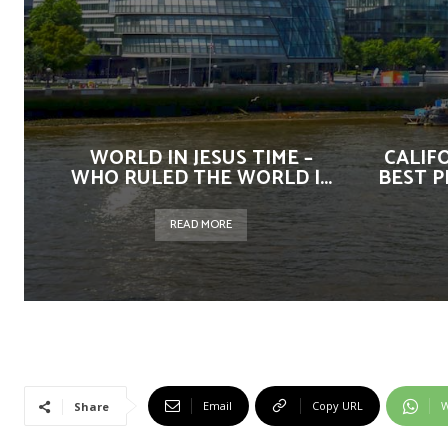
WORLD IN JESUS TIME –
CALIF
WHO RULED THE WORLD |...
BEST P
READ MORE
Email
Copy URL
W
Share