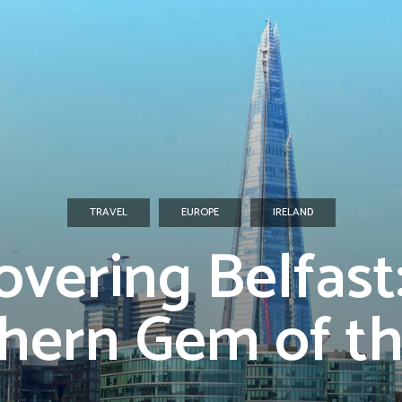
TRAVEL
EUROPE
IRELAND
overing Belfast
hern Gem of t