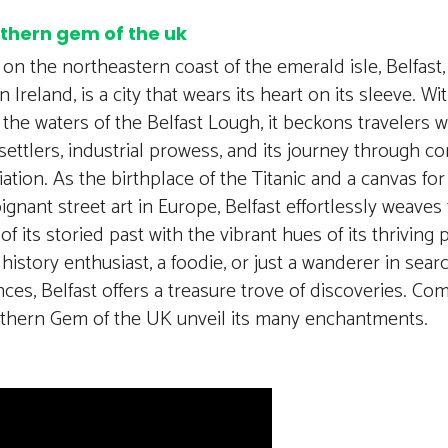
rthern gem of the uk
on the northeastern coast of the emerald isle, Belfast, 
 Ireland, is a city that wears its heart on its sleeve. Wi
the waters of the Belfast Lough, it beckons travelers wi
settlers, industrial prowess, and its journey through con
iation. As the birthplace of the Titanic and a canvas fo
gnant street art in Europe, Belfast effortlessly weaves
of its storied past with the vibrant hues of its thrivin
 history enthusiast, a foodie, or just a wanderer in sea
ces, Belfast offers a treasure trove of discoveries. Com
rthern Gem of the UK unveil its many enchantments.