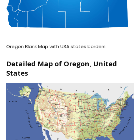
Oregon Blank Map with USA states borders.
Detailed Map of Oregon, United
States