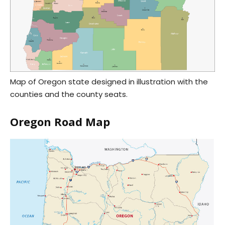
Map of Oregon state designed in illustration with the
counties and the county seats.
Oregon Road Map