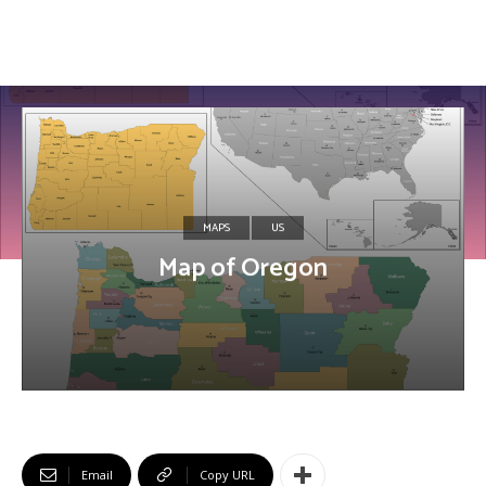
MAPS
US
Map of Oregon
Email
Copy URL