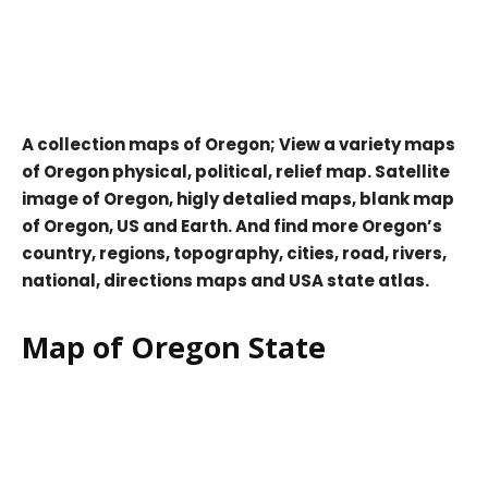
A collection maps of Oregon; View a variety maps
of Oregon physical, political, relief map. Satellite
image of Oregon, higly detalied maps, blank map
of Oregon, US and Earth. And find more Oregon’s
country, regions, topography, cities, road, rivers,
national, directions maps and USA state atlas.
Map of Oregon State