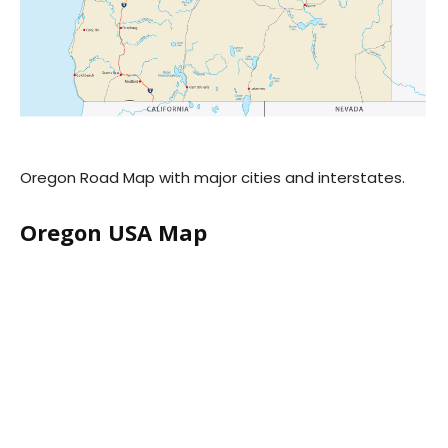
Oregon Road Map with major cities and interstates.
Oregon USA Map