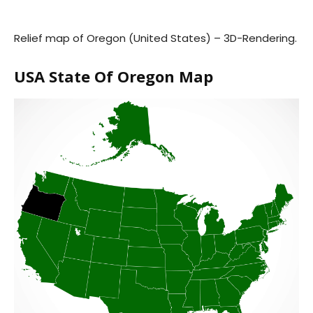
Relief map of Oregon (United States) – 3D-Rendering.
USA State Of Oregon Map