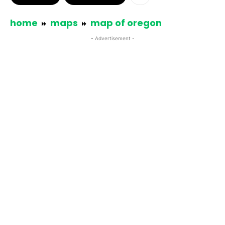
home
maps
map of oregon
- Advertisement -