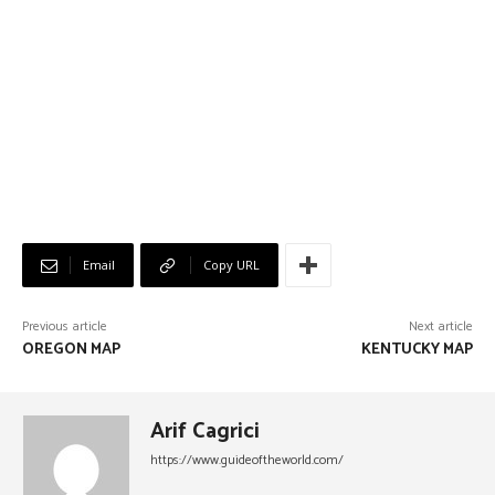
Email
Copy URL
Previous article
Next article
OREGON MAP
KENTUCKY MAP
Arif Cagrici
https://www.guideoftheworld.com/