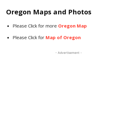
Oregon Maps and Photos
Please Click for more
Oregon Map
Please Click for
Map of Oregon
- Advertisement -