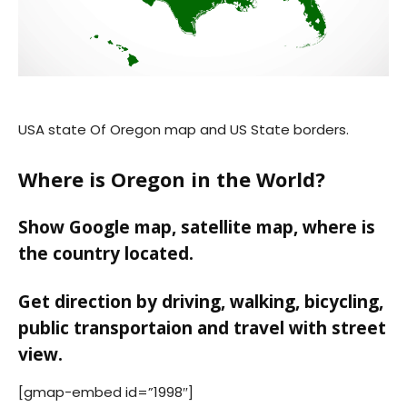
USA state Of Oregon map and US State borders.
Where is Oregon in the World?
Show Google map, satellite map, where is
the country located.
Get direction by driving, walking, bicycling,
public transportaion and travel with street
view.
[gmap-embed id=”1998″]