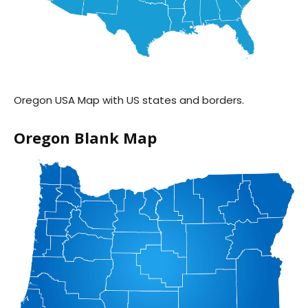
Oregon USA Map with US states and borders.
Oregon Blank Map