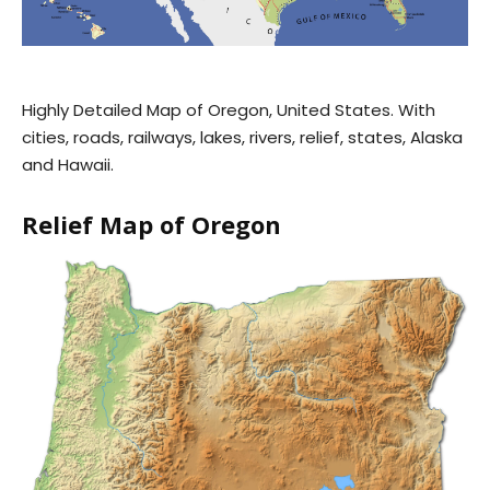
Highly Detailed Map of Oregon, United States. With
cities, roads, railways, lakes, rivers, relief, states, Alaska
and Hawaii.
Relief Map of Oregon