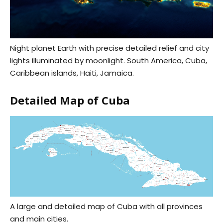
Night planet Earth with precise detailed relief and city
lights illuminated by moonlight. South America, Cuba,
Caribbean islands, Haiti, Jamaica.
Detailed Map of Cuba
A large and detailed map of Cuba with all provinces
and main cities.