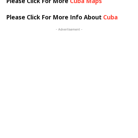
Please Click For More
Cuba Maps
Please Click For More Info About
Cuba
- Advertisement -