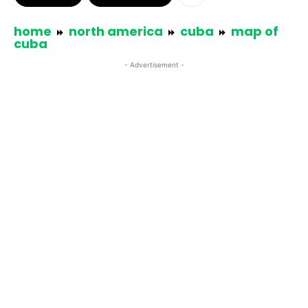
home
north america
cuba
map of
cuba
- Advertisement -