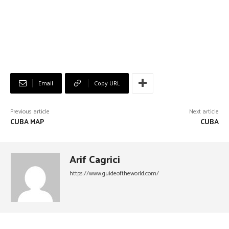
Email
Copy URL
Previous article
Next article
CUBA MAP
CUBA
Arif Cagrici
https://www.guideoftheworld.com/