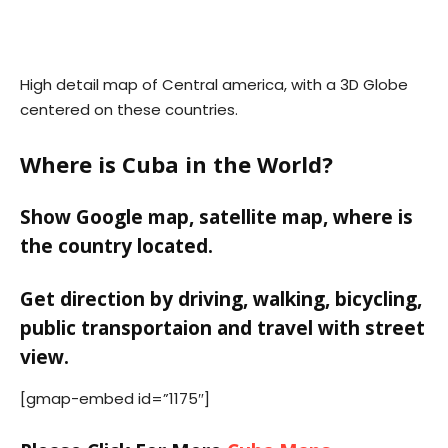
High detail map of Central america, with a 3D Globe
centered on these countries.
Where is Cuba in the World?
Show Google map, satellite map, where is
the country located.
Get direction by driving, walking, bicycling,
public transportaion and travel with street
view.
[gmap-embed id=”1175″]