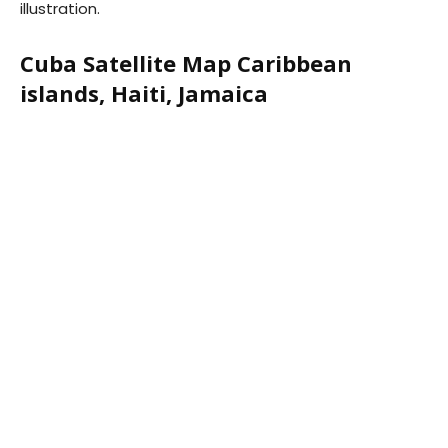
illustration.
Cuba Satellite Map Caribbean
islands, Haiti, Jamaica