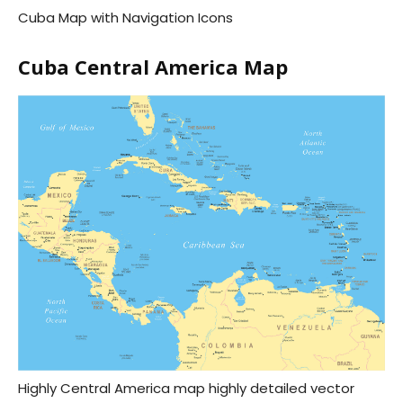
Cuba Map with Navigation Icons
Cuba Central America Map
Highly Central America map highly detailed vector