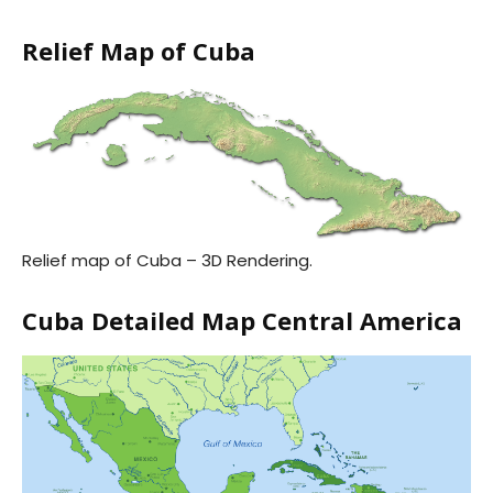
Relief Map of Cuba
Relief map of Cuba – 3D Rendering.
Cuba Detailed Map Central America