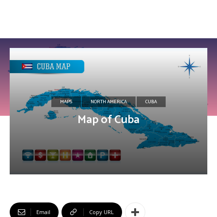
MAPS
NORTH AMERICA
CUBA
Map of Cuba
Email
Copy URL