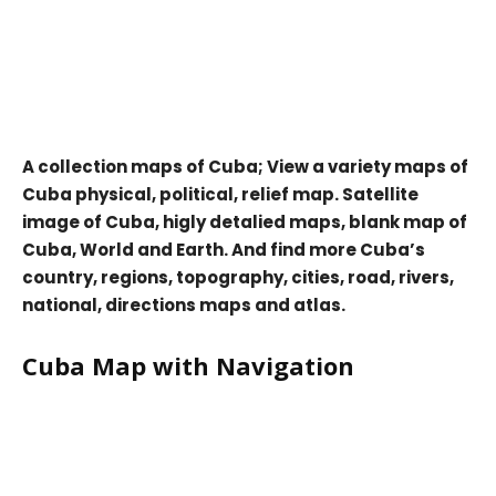
A collection maps of Cuba; View a variety maps of
Cuba physical, political, relief map. Satellite
image of Cuba, higly detalied maps, blank map of
Cuba, World and Earth. And find more Cuba’s
country, regions, topography, cities, road, rivers,
national, directions maps and atlas.
Cuba Map with Navigation