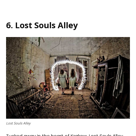
6. Lost Souls Alley
Lost Souls Alley
Tucked away in the heart of Krakow, Lost Souls Alley