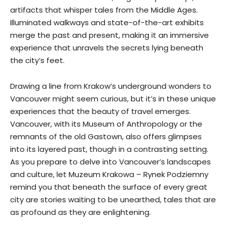
artifacts that whisper tales from the Middle Ages.
Illuminated walkways and state-of-the-art exhibits
merge the past and present, making it an immersive
experience that unravels the secrets lying beneath
the city’s feet.
Drawing a line from Krakow’s underground wonders to
Vancouver might seem curious, but it’s in these unique
experiences that the beauty of travel emerges.
Vancouver, with its Museum of Anthropology or the
remnants of the old Gastown, also offers glimpses
into its layered past, though in a contrasting setting.
As you prepare to delve into Vancouver’s landscapes
and culture, let Muzeum Krakowa – Rynek Podziemny
remind you that beneath the surface of every great
city are stories waiting to be unearthed, tales that are
as profound as they are enlightening.