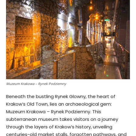
Muzeum Krakowa – Rynek Podziemny
Beneath the bustling Rynek Glowny, the heart of
Krakow’s Old Town, lies an archaeological gem:
Muzeum Krakowa – Rynek Podziemny. This
subterranean museum takes visitors on a journey
through the layers of Krakow’s history, unveiling
centuries-old market stalls, forgotten pathways, and