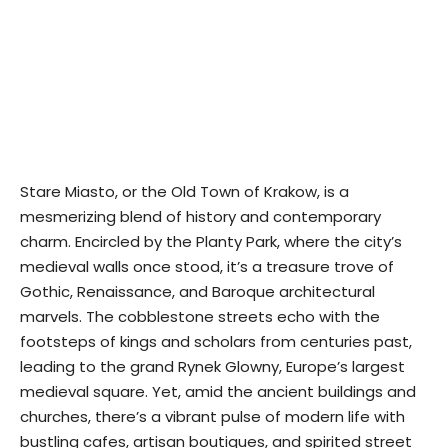
Stare Miasto, or the Old Town of Krakow, is a
mesmerizing blend of history and contemporary
charm. Encircled by the Planty Park, where the city’s
medieval walls once stood, it’s a treasure trove of
Gothic, Renaissance, and Baroque architectural
marvels. The cobblestone streets echo with the
footsteps of kings and scholars from centuries past,
leading to the grand Rynek Glowny, Europe’s largest
medieval square. Yet, amid the ancient buildings and
churches, there’s a vibrant pulse of modern life with
bustling cafes, artisan boutiques, and spirited street