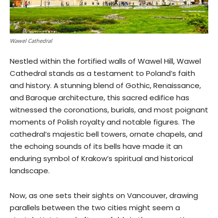
Wawel Cathedral
Nestled within the fortified walls of Wawel Hill, Wawel
Cathedral stands as a testament to Poland’s faith
and history. A stunning blend of Gothic, Renaissance,
and Baroque architecture, this sacred edifice has
witnessed the coronations, burials, and most poignant
moments of Polish royalty and notable figures. The
cathedral’s majestic bell towers, ornate chapels, and
the echoing sounds of its bells have made it an
enduring symbol of Krakow’s spiritual and historical
landscape.
Now, as one sets their sights on Vancouver, drawing
parallels between the two cities might seem a