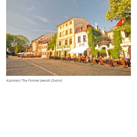
Kazmierz The Former Jewish District