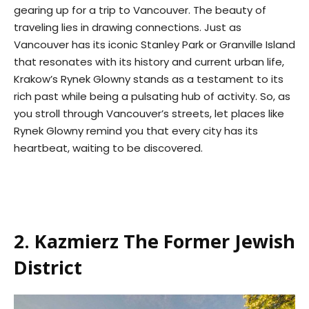
gearing up for a trip to Vancouver. The beauty of
traveling lies in drawing connections. Just as
Vancouver has its iconic Stanley Park or Granville Island
that resonates with its history and current urban life,
Krakow’s Rynek Glowny stands as a testament to its
rich past while being a pulsating hub of activity. So, as
you stroll through Vancouver’s streets, let places like
Rynek Glowny remind you that every city has its
heartbeat, waiting to be discovered.
2. Kazmierz The Former Jewish
District