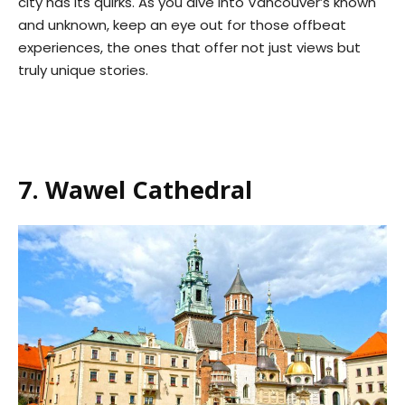
city has its quirks. As you dive into Vancouver’s known
and unknown, keep an eye out for those offbeat
experiences, the ones that offer not just views but
truly unique stories.
7. Wawel Cathedral