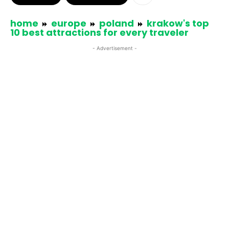
home
europe
poland
krakow's top
10 best attractions for every traveler
- Advertisement -