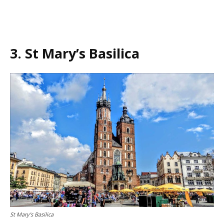
3. St Mary’s Basilica
St Mary’s Basilica