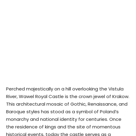
Perched majestically on a hill overlooking the Vistula
River, Wawel Royal Castle is the crown jewel of Krakow.
This architectural mosaic of Gothic, Renaissance, and
Baroque styles has stood as a symbol of Poland’s
monarchy and national identity for centuries. Once
the residence of kings and the site of momentous
historical events, today the castle serves as a