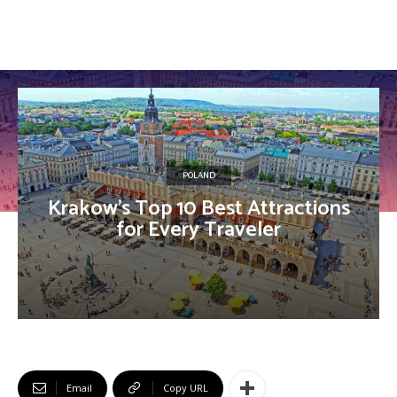
POLAND
Krakow’s Top 10 Best Attractions
for Every Traveler
Email
Copy URL