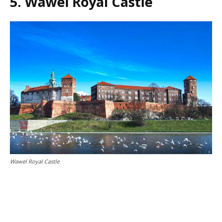
5. Wawel Royal Castle
Wawel Royal Castle