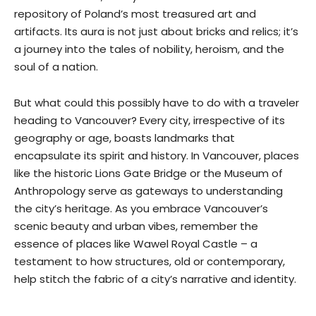
repository of Poland’s most treasured art and
artifacts. Its aura is not just about bricks and relics; it’s
a journey into the tales of nobility, heroism, and the
soul of a nation.
But what could this possibly have to do with a traveler
heading to Vancouver? Every city, irrespective of its
geography or age, boasts landmarks that
encapsulate its spirit and history. In Vancouver, places
like the historic Lions Gate Bridge or the Museum of
Anthropology serve as gateways to understanding
the city’s heritage. As you embrace Vancouver’s
scenic beauty and urban vibes, remember the
essence of places like Wawel Royal Castle – a
testament to how structures, old or contemporary,
help stitch the fabric of a city’s narrative and identity.