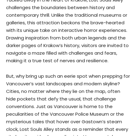
challenges the boundaries between history and
contemporary thrill. Unlike the traditional museums or
galleries, this attraction beckons the brave-hearted
with its unique take on interactive horror experiences.
Drawing inspiration from both urban legends and the
darker pages of Krakow’s history, visitors are invited to
navigate a maze filled with challenges and fears,
making it a true test of nerves and resilience.
But, why bring up such an eerie spot when prepping for
Vancouver’s vast landscapes and modern skyline?
Cities, no matter where they lie on the map, often
hide pockets that defy the usual, that challenge
conventions. Just as Vancouver is home to the
peculiarities of the Vancouver Police Museum or the
mysterious tales that hover over Gastown’s steam
clock, Lost Souls Alley stands as a reminder that every