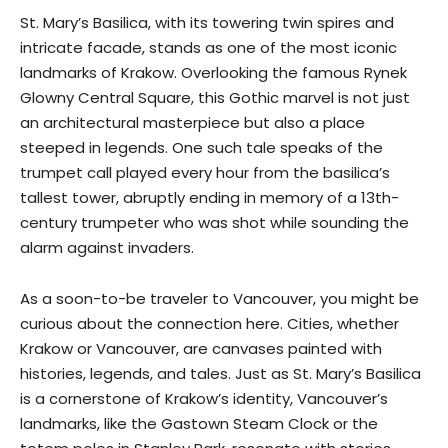
St. Mary’s Basilica, with its towering twin spires and
intricate facade, stands as one of the most iconic
landmarks of Krakow. Overlooking the famous Rynek
Glowny Central Square, this Gothic marvel is not just
an architectural masterpiece but also a place
steeped in legends. One such tale speaks of the
trumpet call played every hour from the basilica’s
tallest tower, abruptly ending in memory of a 13th-
century trumpeter who was shot while sounding the
alarm against invaders.
As a soon-to-be traveler to Vancouver, you might be
curious about the connection here. Cities, whether
Krakow or Vancouver, are canvases painted with
histories, legends, and tales. Just as St. Mary’s Basilica
is a cornerstone of Krakow’s identity, Vancouver’s
landmarks, like the Gastown Steam Clock or the