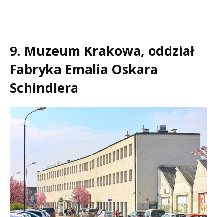
9. Muzeum Krakowa, oddział
Fabryka Emalia Oskara
Schindlera