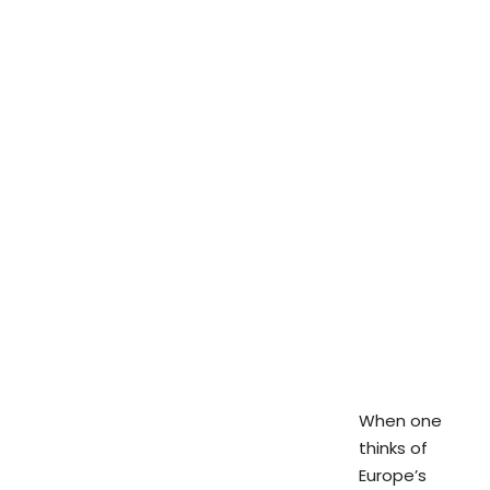
When one
thinks of
Europe’s