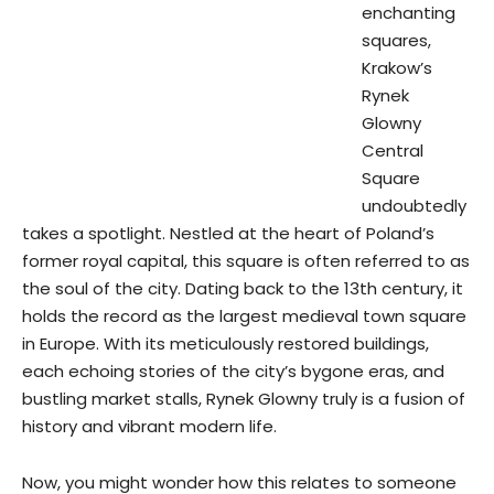
enchanting
squares,
Krakow’s
Rynek
Glowny
Central
Square
undoubtedly
takes a spotlight. Nestled at the heart of Poland’s
former royal capital, this square is often referred to as
the soul of the city. Dating back to the 13th century, it
holds the record as the largest medieval town square
in Europe. With its meticulously restored buildings,
each echoing stories of the city’s bygone eras, and
bustling market stalls, Rynek Glowny truly is a fusion of
history and vibrant modern life.
Now, you might wonder how this relates to someone