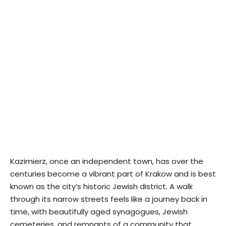
Kazimierz, once an independent town, has over the
centuries become a vibrant part of Krakow and is best
known as the city’s historic Jewish district. A walk
through its narrow streets feels like a journey back in
time, with beautifully aged synagogues, Jewish
cemeteries, and remnants of a community that