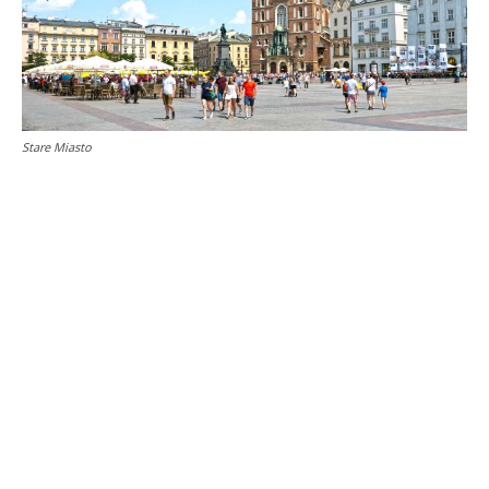
Stare Miasto