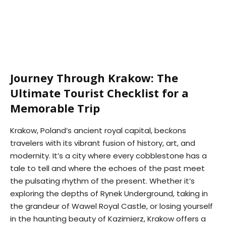
Journey Through Krakow: The
Ultimate Tourist Checklist for a
Memorable Trip
Krakow, Poland’s ancient royal capital, beckons
travelers with its vibrant fusion of history, art, and
modernity. It’s a city where every cobblestone has a
tale to tell and where the echoes of the past meet
the pulsating rhythm of the present. Whether it’s
exploring the depths of Rynek Underground, taking in
the grandeur of Wawel Royal Castle, or losing yourself
in the haunting beauty of Kazimierz, Krakow offers a