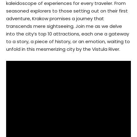
kaleidoscope of experiences for every traveler. From
seasoned explorers to those setting out on their first
adventure, Krakow promises a journey that
transcends mere sightseeing. Join me as we delve
into the city’s top 10 attractions, each one a gateway
to a story, a piece of history, or an emotion, waiting to
unfold in this mesmerizing city by the Vistula River.