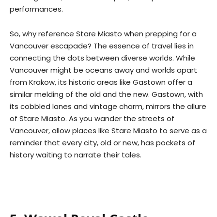
performances.
So, why reference Stare Miasto when prepping for a
Vancouver escapade? The essence of travel lies in
connecting the dots between diverse worlds. While
Vancouver might be oceans away and worlds apart
from Krakow, its historic areas like Gastown offer a
similar melding of the old and the new. Gastown, with
its cobbled lanes and vintage charm, mirrors the allure
of Stare Miasto. As you wander the streets of
Vancouver, allow places like Stare Miasto to serve as a
reminder that every city, old or new, has pockets of
history waiting to narrate their tales.