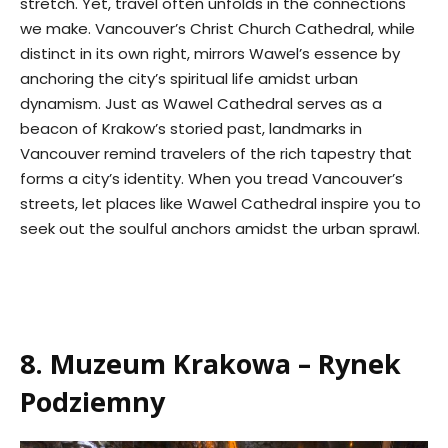
stretch. Yet, travel often unfolds in the connections
we make. Vancouver’s Christ Church Cathedral, while
distinct in its own right, mirrors Wawel’s essence by
anchoring the city’s spiritual life amidst urban
dynamism. Just as Wawel Cathedral serves as a
beacon of Krakow’s storied past, landmarks in
Vancouver remind travelers of the rich tapestry that
forms a city’s identity. When you tread Vancouver’s
streets, let places like Wawel Cathedral inspire you to
seek out the soulful anchors amidst the urban sprawl.
8. Muzeum Krakowa – Rynek
Podziemny