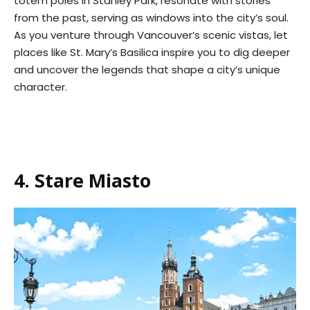
totem poles in Stanley Park, resonate with stories
from the past, serving as windows into the city’s soul.
As you venture through Vancouver’s scenic vistas, let
places like St. Mary’s Basilica inspire you to dig deeper
and uncover the legends that shape a city’s unique
character.
4. Stare Miasto