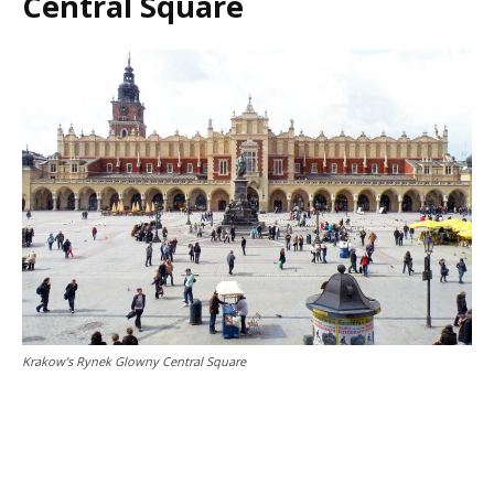
Central Square
Krakow’s Rynek Glowny Central Square