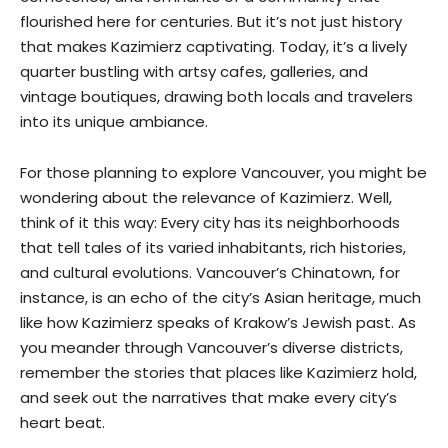
flourished here for centuries. But it’s not just history
that makes Kazimierz captivating. Today, it’s a lively
quarter bustling with artsy cafes, galleries, and
vintage boutiques, drawing both locals and travelers
into its unique ambiance.
For those planning to explore Vancouver, you might be
wondering about the relevance of Kazimierz. Well,
think of it this way: Every city has its neighborhoods
that tell tales of its varied inhabitants, rich histories,
and cultural evolutions. Vancouver’s Chinatown, for
instance, is an echo of the city’s Asian heritage, much
like how Kazimierz speaks of Krakow’s Jewish past. As
you meander through Vancouver’s diverse districts,
remember the stories that places like Kazimierz hold,
and seek out the narratives that make every city’s
heart beat.