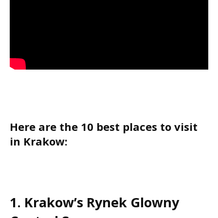
Here are the 10 best places to visit
in Krakow:
1. Krakow’s Rynek Glowny