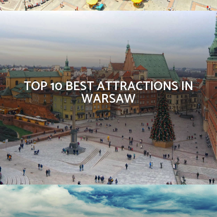
TOP 10 BEST ATTRACTIONS IN
WARSAW