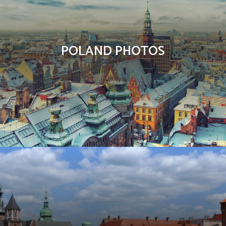
POLAND PHOTOS