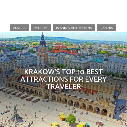
Poland
AUSTRIA
BELGIUM
BOSNIA & HERZEGOVINA
CZECHIA
KRAKOW’S TOP 10 BEST
ATTRACTIONS FOR EVERY
TRAVELER