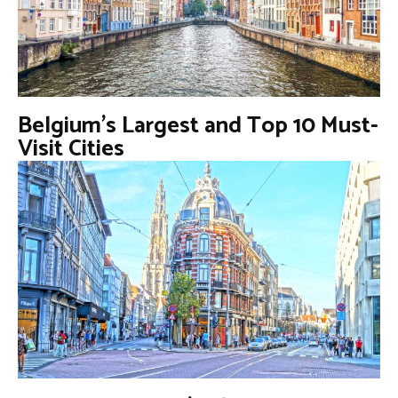
Belgium’s Largest and Top 10 Must-
Visit Cities