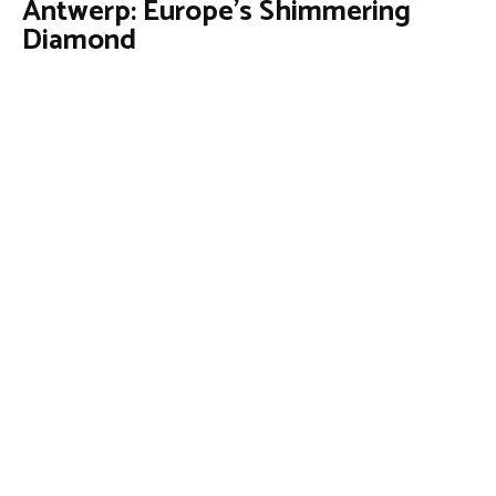
Antwerp: Europe’s Shimmering
Diamond