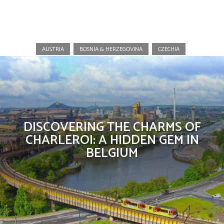
Belgium
AUSTRIA
BOSNIA & HERZEGOVINA
CZECHIA
DISCOVERING THE CHARMS OF
CHARLEROI: A HIDDEN GEM IN
BELGIUM