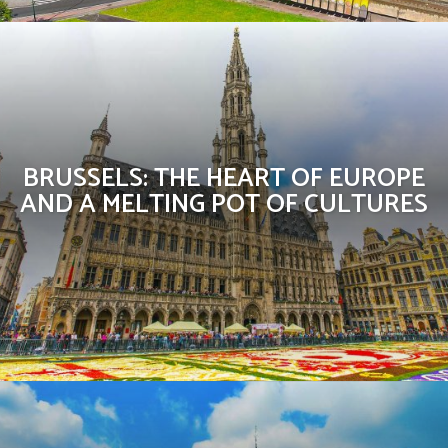
BRUSSELS: THE HEART OF EUROPE
AND A MELTING POT OF CULTURES