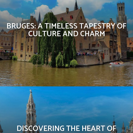
BRUGES: A TIMELESS TAPESTRY OF
CULTURE AND CHARM
DISCOVERING THE HEART OF