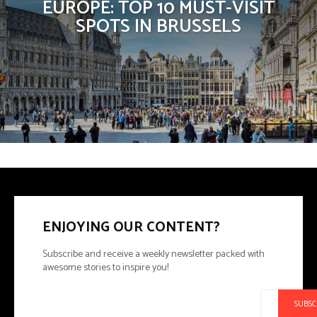
EUROPE: TOP 10 MUST-VISIT
SPOTS IN BRUSSELS
ENJOYING OUR CONTENT?
Subscribe and receive a weekly newsletter packed with
awesome stories to inspire you!
SUBSC