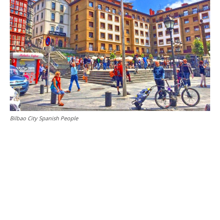
Bilbao City Spanish People