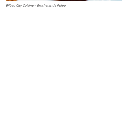
Bilbao City Cuisine – Brochetas de Pulpo