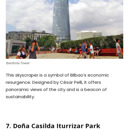
Iberdrola Tower
This skyscraper is a symbol of Bilbao’s economic
resurgence. Designed by César Pelli, it offers
panoramic views of the city and is a beacon of
sustainability.
7. Doña Casilda Iturrizar Park