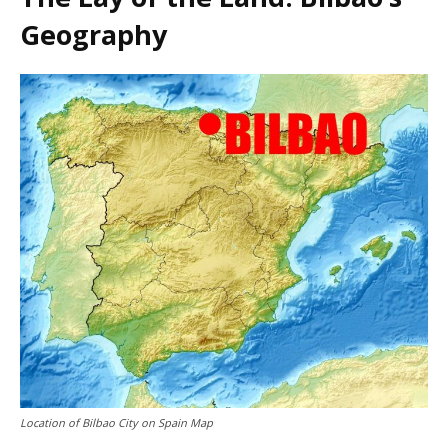
Geography
Location of Bilbao City on Spain Map