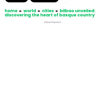
home
world
cities
bilbao unveiled:
discovering the heart of basque country
- Advertisement -