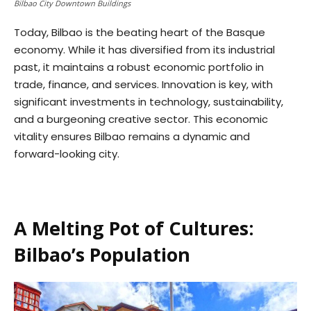
Bilbao City Downtown Buildings
Today, Bilbao is the beating heart of the Basque
economy. While it has diversified from its industrial
past, it maintains a robust economic portfolio in
trade, finance, and services. Innovation is key, with
significant investments in technology, sustainability,
and a burgeoning creative sector. This economic
vitality ensures Bilbao remains a dynamic and
forward-looking city.
A Melting Pot of Cultures:
Bilbao’s Population