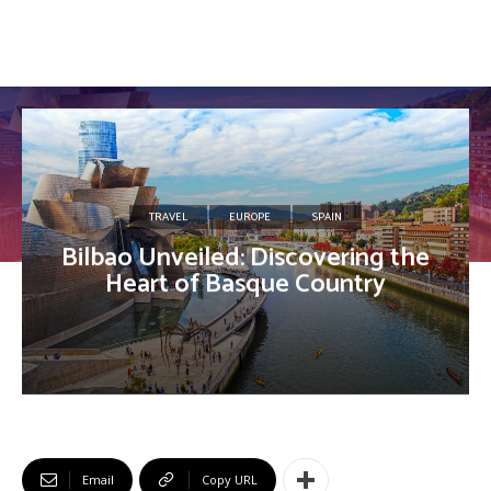
TRAVEL
EUROPE
SPAIN
Bilbao Unveiled: Discovering the
Heart of Basque Country
Email
Copy URL