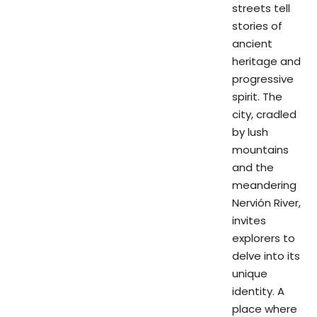
streets tell
stories of
ancient
heritage and
progressive
spirit. The
city, cradled
by lush
mountains
and the
meandering
Nervión River,
invites
explorers to
delve into its
unique
identity. A
place where