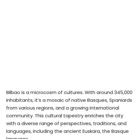
Bilbao is a microcosm of cultures. With around 345,000
inhabitants, it’s a mosaic of native Basques, Spaniards
from various regions, and a growing international
community. This cultural tapestry enriches the city
with a diverse range of perspectives, traditions, and
languages, including the ancient Euskara, the Basque
language.