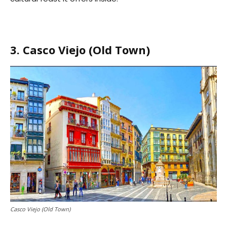
3. Casco Viejo (Old Town)
Casco Viejo (Old Town)