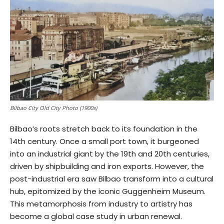
Bilbao City Old City Photo (1900s)
Bilbao’s roots stretch back to its foundation in the
14th century. Once a small port town, it burgeoned
into an industrial giant by the 19th and 20th centuries,
driven by shipbuilding and iron exports. However, the
post-industrial era saw Bilbao transform into a cultural
hub, epitomized by the iconic Guggenheim Museum.
This metamorphosis from industry to artistry has
become a global case study in urban renewal.