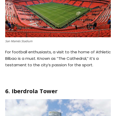
San Mamés Stadium
For football enthusiasts, a visit to the home of Athletic
Bilbao is a must. Known as “The Cathedral,” it’s a
testament to the city’s passion for the sport.
6. Iberdrola Tower