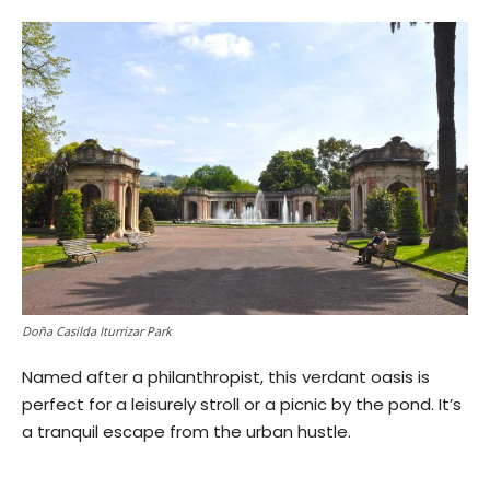
Doña Casilda Iturrizar Park
Named after a philanthropist, this verdant oasis is
perfect for a leisurely stroll or a picnic by the pond. It’s
a tranquil escape from the urban hustle.