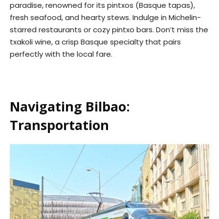
paradise, renowned for its pintxos (Basque tapas),
fresh seafood, and hearty stews. Indulge in Michelin-
starred restaurants or cozy pintxo bars. Don’t miss the
txakoli wine, a crisp Basque specialty that pairs
perfectly with the local fare.
Navigating Bilbao:
Transportation