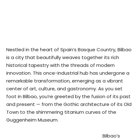
Nestled in the heart of Spain’s Basque Country, Bilbao
is a city that beautifully weaves together its rich
historical tapestry with the threads of modern
innovation. This once-industrial hub has undergone a
remarkable transformation, emerging as a vibrant
center of art, culture, and gastronomy. As you set
foot in Bilbao, you’re greeted by the fusion of its past
and present — from the Gothic architecture of its Old
Town to the shimmering titanium curves of the
Guggenheim Museum.
Bilbao’s