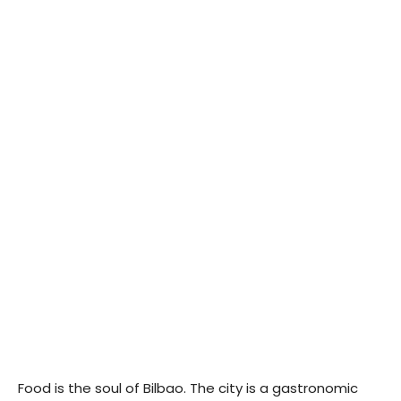
Food is the soul of Bilbao. The city is a gastronomic