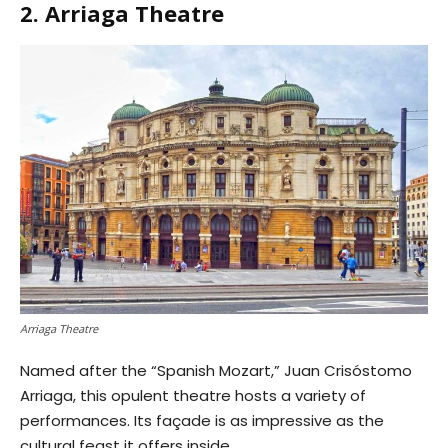
2. Arriaga Theatre
Arriaga Theatre
Named after the “Spanish Mozart,” Juan Crisóstomo
Arriaga, this opulent theatre hosts a variety of
performances. Its façade is as impressive as the
cultural feast it offers inside.