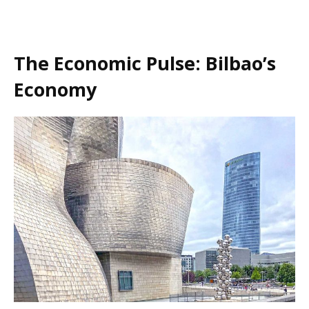
The Economic Pulse: Bilbao’s
Economy