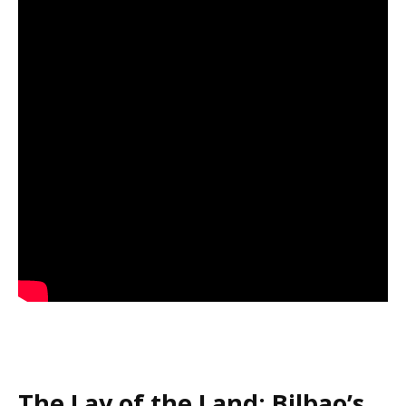
The Lay of the Land: Bilbao’s