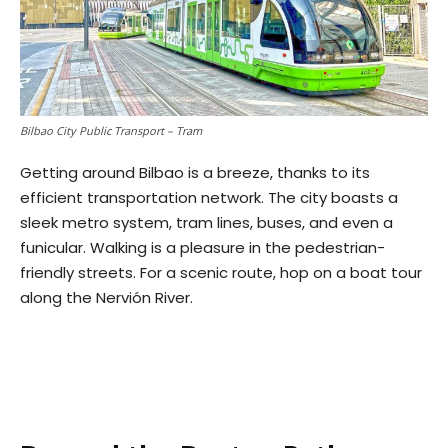
Bilbao City Public Transport – Tram
Getting around Bilbao is a breeze, thanks to its
efficient transportation network. The city boasts a
sleek metro system, tram lines, buses, and even a
funicular. Walking is a pleasure in the pedestrian-
friendly streets. For a scenic route, hop on a boat tour
along the Nervión River.