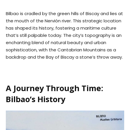
Bilbao is cradled by the green hills of Biscay and lies at
the mouth of the Nervión river. This strategic location
has shaped its history, fostering a maritime culture
that’s still palpable today. The city’s topography is an
enchanting blend of natural beauty and urban
sophistication, with the Cantabrian Mountains as a
backdrop and the Bay of Biscay a stone’s throw away.
A Journey Through Time:
Bilbao’s History