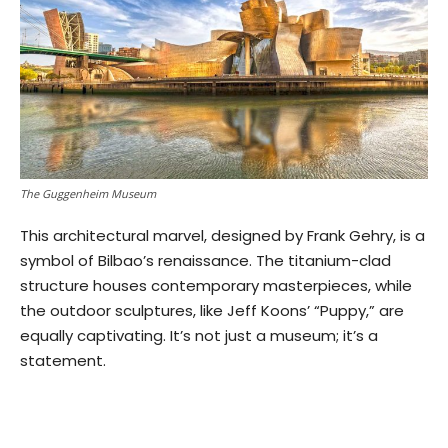
The Guggenheim Museum
This architectural marvel, designed by Frank Gehry, is a
symbol of Bilbao’s renaissance. The titanium-clad
structure houses contemporary masterpieces, while
the outdoor sculptures, like Jeff Koons’ “Puppy,” are
equally captivating. It’s not just a museum; it’s a
statement.