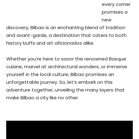
every corner
promises a
new
discovery, Bilbao is an enchanting blend of tradition
and avant-garde, a destination that caters to both
history buffs and art aficionados alike.
Whether you’re here to savor the renowned Basque
cuisine, marvel at architectural wonders, or immerse
yourself in the local culture, Bilbao promises an
unforgettable journey. So, let’s embark on this
adventure together, unveiling the many layers that
make Bilbao a city like no other.