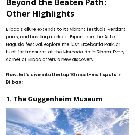
Beyond the Beaten Path:
Other Highlights
Bilbao’s allure extends to its vibrant festivals, verdant
parks, and bustling markets. Experience the Aste
Nagusia festival, explore the lush Etxebarria Park, or
hunt for treasures at the Mercado de la Ribera. Every
corner of Bilbao offers a new discovery.
Now, let’s dive into the top 10 must-visit spots in
Bilbao:
1. The Guggenheim Museum