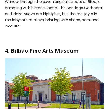
Wander through the seven original streets of Bilbao,
brimming with historic charm. The Santiago Cathedral
and Plaza Nueva are highlights, but the real joy is in
the labyrinth of alleys, bristling with shops, bars, and
local life.
4. Bilbao Fine Arts Museum