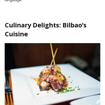
Culinary Delights: Bilbao’s
Cuisine