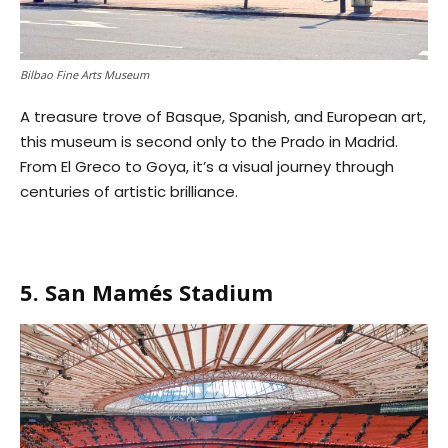
Bilbao Fine Arts Museum
A treasure trove of Basque, Spanish, and European art,
this museum is second only to the Prado in Madrid.
From El Greco to Goya, it’s a visual journey through
centuries of artistic brilliance.
5. San Mamés Stadium