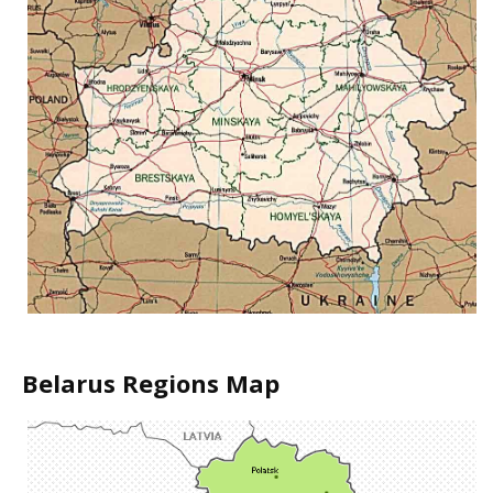
Belarus Regions Map