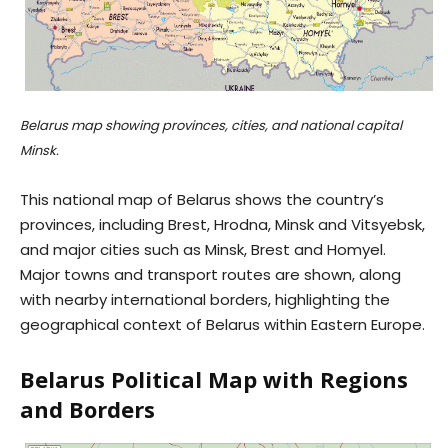
Belarus map showing provinces, cities, and national capital
Minsk.
This national map of Belarus shows the country’s
provinces, including Brest, Hrodna, Minsk and Vitsyebsk,
and major cities such as Minsk, Brest and Homyel.
Major towns and transport routes are shown, along
with nearby international borders, highlighting the
geographical context of Belarus within Eastern Europe.
Belarus Political Map with Regions
and Borders