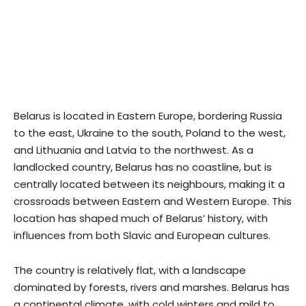
Belarus is located in Eastern Europe, bordering Russia
to the east, Ukraine to the south, Poland to the west,
and Lithuania and Latvia to the northwest. As a
landlocked country, Belarus has no coastline, but is
centrally located between its neighbours, making it a
crossroads between Eastern and Western Europe. This
location has shaped much of Belarus’ history, with
influences from both Slavic and European cultures.
The country is relatively flat, with a landscape
dominated by forests, rivers and marshes. Belarus has
a continental climate, with cold winters and mild to