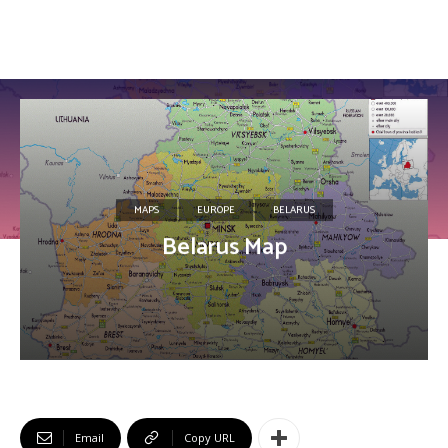
MAPS
EUROPE
BELARUS
Belarus Map
Email
Copy URL