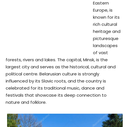
Eastern
Europe, is
known for its
rich cultural
heritage and
picturesque
landscapes
of vast
forests, rivers and lakes. The capital, Minsk, is the
largest city and serves as the historical, cultural and
political centre. Belarusian culture is strongly
influenced by its Slavic roots, and the country is
celebrated for its traditional music, dance and
festivals that showcase its deep connection to
nature and folklore.