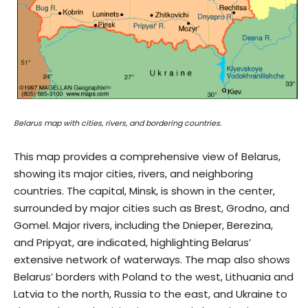
Belarus map with cities, rivers, and bordering countries.
This map provides a comprehensive view of Belarus,
showing its major cities, rivers, and neighboring
countries. The capital, Minsk, is shown in the center,
surrounded by major cities such as Brest, Grodno, and
Gomel. Major rivers, including the Dnieper, Berezina,
and Pripyat, are indicated, highlighting Belarus’
extensive network of waterways. The map also shows
Belarus’ borders with Poland to the west, Lithuania and
Latvia to the north, Russia to the east, and Ukraine to