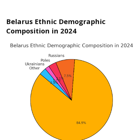
Belarus Ethnic Demographic
Composition in 2024