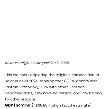
Belarus Religious Composition in 2024
This pie chart depicting the religious composition of
Belarus as of 2024, showing that 83.3% identify with
Eastern Orthodoxy, 7.7% with other Christian
denominations, 7.8% have no religion, and 1.2% belong
to other religions.
GDP (nominal):
$68.864 billion (2024 estimate)