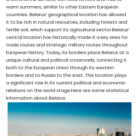
warm summers, similar to other Eastern European
countries. Belarus’ geographical location has allowed
it to be rich in natural resources, including forests and
fertile soil, which support its agricultural sector.
Belarus’
central location has historically made it a key area for
trade routes and strategic military routes throughout
European history. Today, its borders place Belarus at a
unique cultural and political crossroads, connecting it
both to the European Union through its western
borders and to Russia to the east. This location plays
a significant role in its current political and economic
relations on the world stage.
Here are some statistical
information about Belarus: