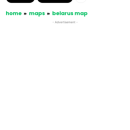
home
maps
belarus map
- Advertisement -