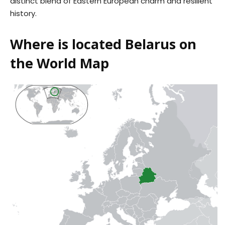
distinct blend of Eastern European charm and resilient
history.
Where is located Belarus on
the World Map