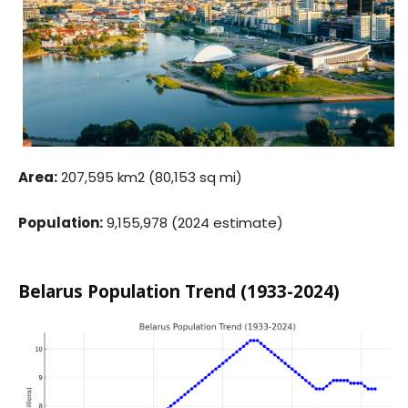
Area:
207,595 km2 (80,153 sq mi)
Population:
9,155,978 (2024 estimate)
Belarus Population Trend (1933-2024)