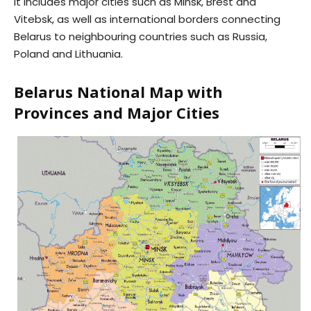
It includes major cities such as Minsk, Brest and
Vitebsk, as well as international borders connecting
Belarus to neighbouring countries such as Russia,
Poland and Lithuania.
Belarus National Map with
Provinces and Major Cities