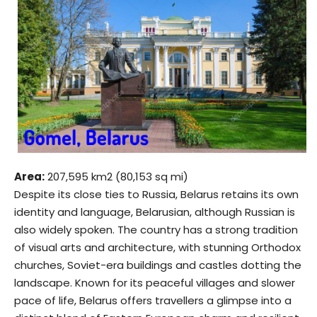
Area:
207,595 km2 (80,153 sq mi)
Despite its close ties to Russia, Belarus retains its own
identity and language, Belarusian, although Russian is
also widely spoken. The country has a strong tradition
of visual arts and architecture, with stunning Orthodox
churches, Soviet-era buildings and castles dotting the
landscape. Known for its peaceful villages and slower
pace of life, Belarus offers travellers a glimpse into a