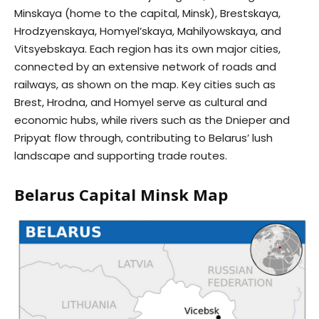
Minskaya (home to the capital, Minsk), Brestskaya,
Hrodzyenskaya, Homyel’skaya, Mahilyowskaya, and
Vitsyebskaya. Each region has its own major cities,
connected by an extensive network of roads and
railways, as shown on the map. Key cities such as
Brest, Hrodna, and Homyel serve as cultural and
economic hubs, while rivers such as the Dnieper and
Pripyat flow through, contributing to Belarus’ lush
landscape and supporting trade routes.
Belarus Capital Minsk Map