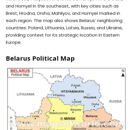
and Homyel in the southeast, with key cities such as
Brest, Hrodna, Orsha, Mahilyov, and Homyel marked in
each region. The map also shows Belarus’ neighboring
countries: Poland, Lithuania, Latvia, Russia, and Ukraine,
providing context for its strategic location in Eastern
Europe.
Belarus Political Map