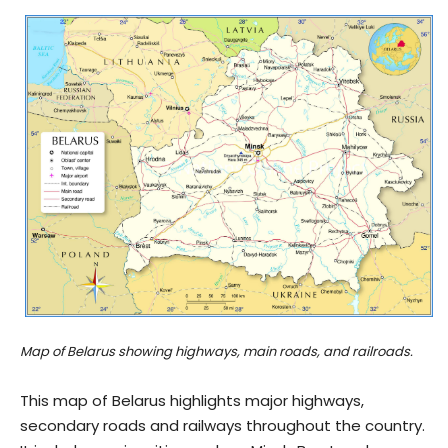
Map of Belarus showing highways, main roads, and railroads.
This map of Belarus highlights major highways,
secondary roads and railways throughout the country.