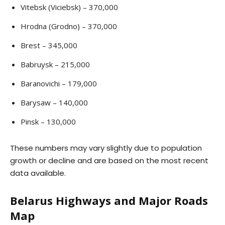
Vitebsk (Viciebsk) – 370,000
Hrodna (Grodno) – 370,000
Brest – 345,000
Babruysk – 215,000
Baranovichi – 179,000
Barysaw – 140,000
Pinsk – 130,000
These numbers may vary slightly due to population
growth or decline and are based on the most recent
data available.
Belarus Highways and Major Roads
Map