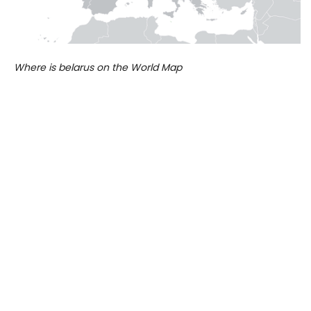
Where is belarus on the World Map