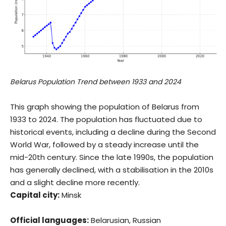
Belarus Population Trend between 1933 and 2024
This graph showing the population of Belarus from
1933 to 2024. The population has fluctuated due to
historical events, including a decline during the Second
World War, followed by a steady increase until the
mid-20th century. Since the late 1990s, the population
has generally declined, with a stabilisation in the 2010s
and a slight decline more recently.
Capital city:
Minsk
Official languages:
Belarusian, Russian