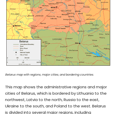
Belarus map with regions, major cities, and bordering countries.
This map shows the administrative regions and major
cities of Belarus, which is bordered by Lithuania to the
northwest, Latvia to the north, Russia to the east,
Ukraine to the south, and Poland to the west. Belarus
is divided into several major regions, including