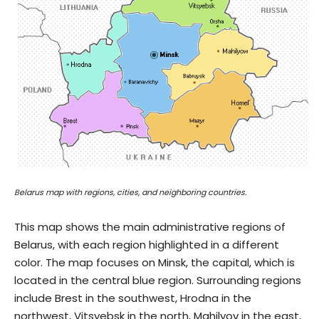
Belarus map with regions, cities, and neighboring countries.
This map shows the main administrative regions of
Belarus, with each region highlighted in a different
color. The map focuses on Minsk, the capital, which is
located in the central blue region. Surrounding regions
include Brest in the southwest, Hrodna in the
northwest, Vitsyebsk in the north, Mahilyov in the east,