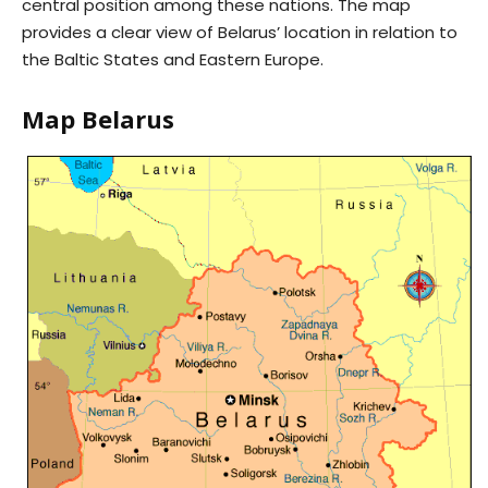
central position among these nations. The map
provides a clear view of Belarus’ location in relation to
the Baltic States and Eastern Europe.
Map Belarus