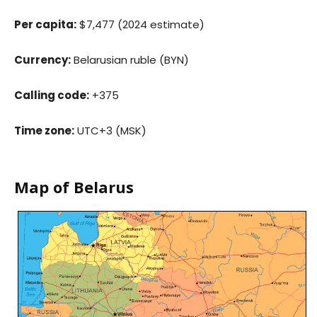
Per capita:
$7,477 (2024 estimate)
Currency:
Belarusian ruble (BYN)
Calling code:
+375
Time zone:
UTC+3 (MSK)
Map of Belarus