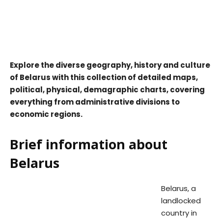
Explore the diverse geography, history and culture
of Belarus with this collection of detailed maps,
political, physical, demagraphic charts, covering
everything from administrative divisions to
economic regions.
Brief information about
Belarus
Belarus, a
landlocked
country in