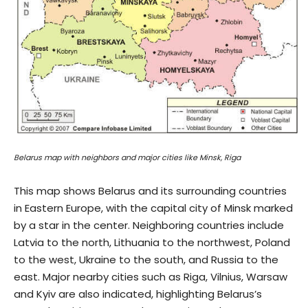
Belarus map with neighbors and major cities like Minsk, Riga
This map shows Belarus and its surrounding countries
in Eastern Europe, with the capital city of Minsk marked
by a star in the center. Neighboring countries include
Latvia to the north, Lithuania to the northwest, Poland
to the west, Ukraine to the south, and Russia to the
east. Major nearby cities such as Riga, Vilnius, Warsaw
and Kyiv are also indicated, highlighting Belarus’s