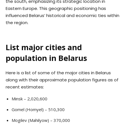
the south, emphasizing its strategic location in
Eastern Europe. This geographic positioning has
influenced Belarus’ historical and economic ties within
the region.
List major cities and
population in Belarus
Here is a list of some of the major cities in Belarus
along with their approximate population figures as of
recent estimates:
Minsk – 2,020,600
Gomel (Homyel) – 510,300
Mogilev (Mahilyow) – 370,000