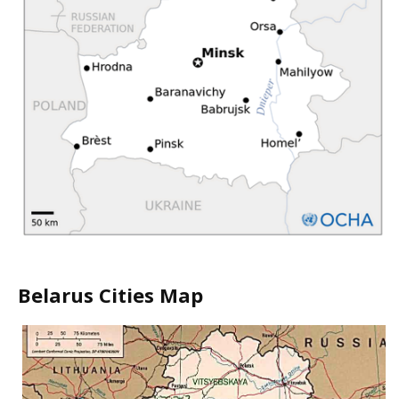
Belarus Cities Map