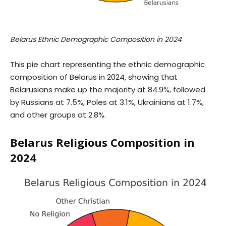
Belarus Ethnic Demographic Composition in 2024
This pie chart representing the ethnic demographic
composition of Belarus in 2024, showing that
Belarusians make up the majority at 84.9%, followed
by Russians at 7.5%, Poles at 3.1%, Ukrainians at 1.7%,
and other groups at 2.8%.
Belarus Religious Composition in
2024