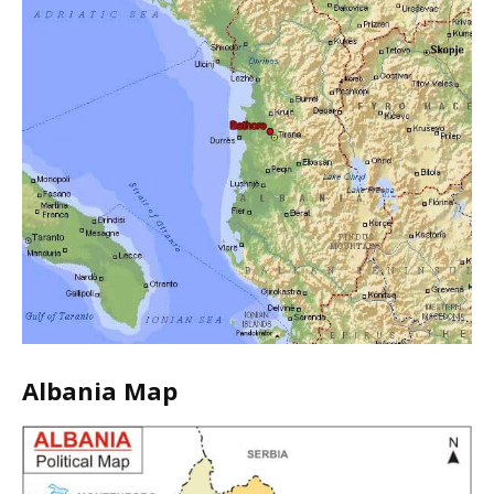
Albania Map