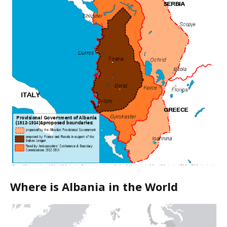
Where is Albania in the World