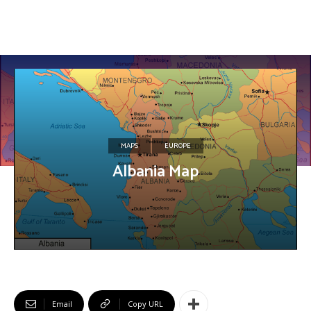
MAPS
EUROPE
Albania Map
Email
Copy URL