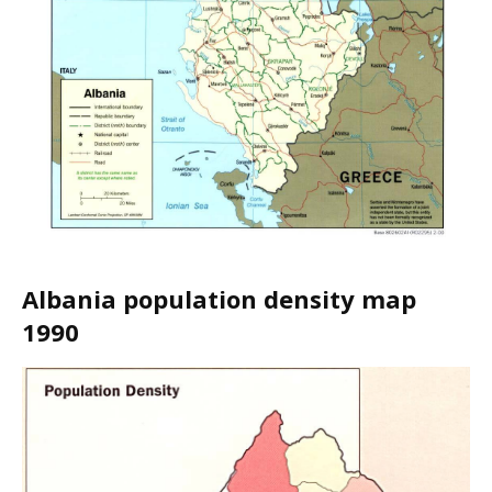
Albania population density map
1990