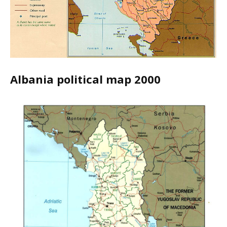
Albania political map 2000