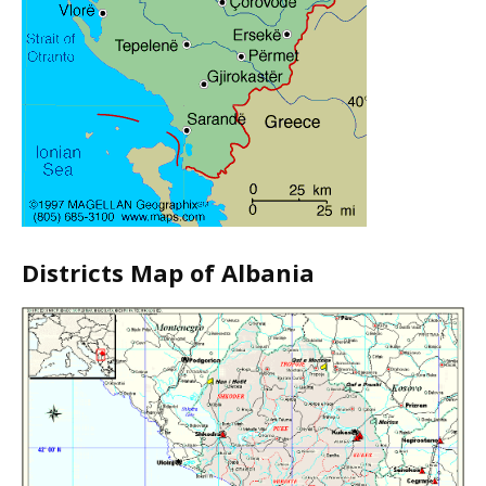
Districts Map of Albania