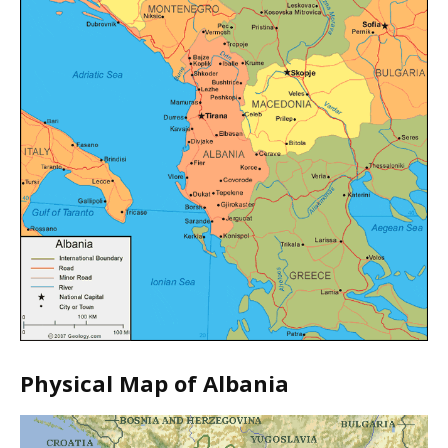
Physical Map of Albania