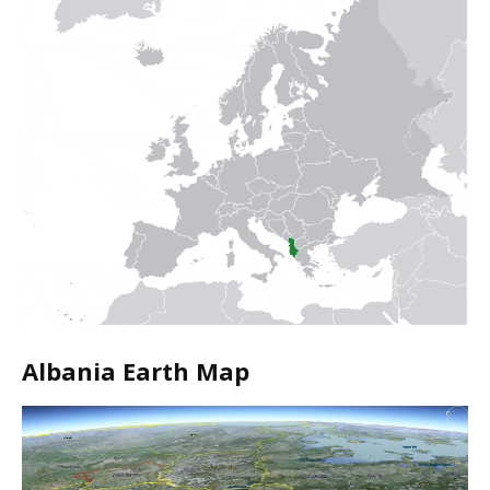
Albania Earth Map