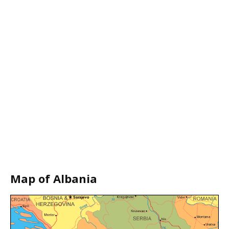
Map of Albania