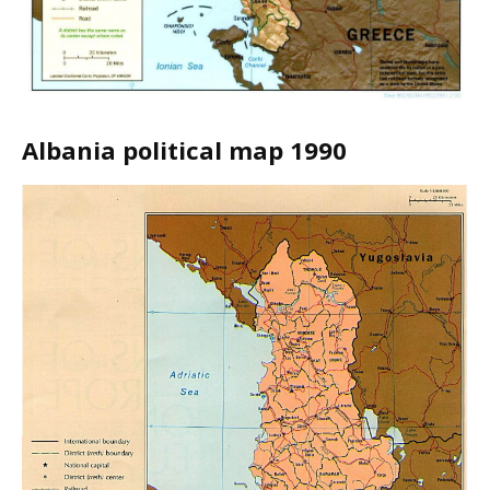
Albania political map 1990