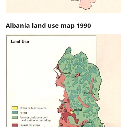
Albania land use map 1990