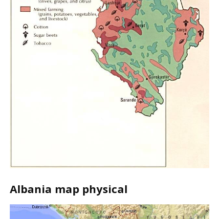
Albania map physical