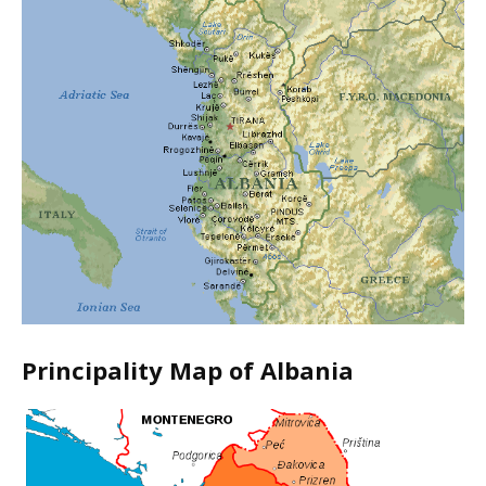
Principality Map of Albania