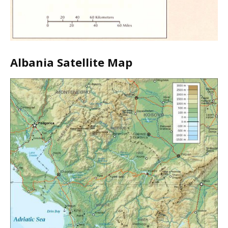
Albania Satellite Map