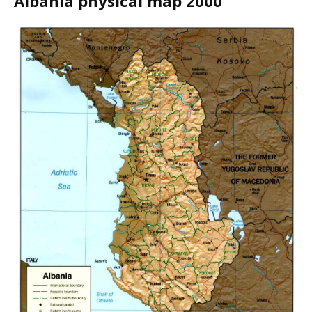
Albania physical map 2000