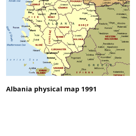
Albania physical map 1991