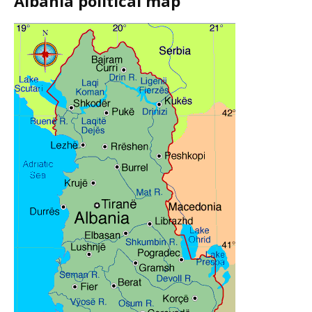
Albania political map