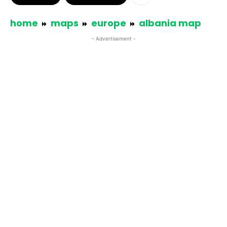
home
maps
europe
albania map
- Advertisement -