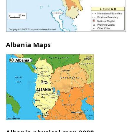
Albania Maps