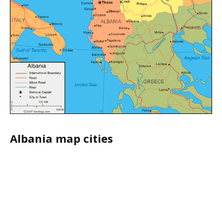
Albania map cities