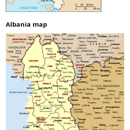
Albania map