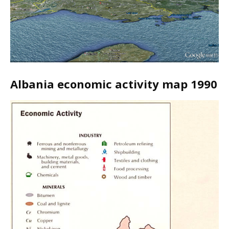
Albania economic activity map 1990