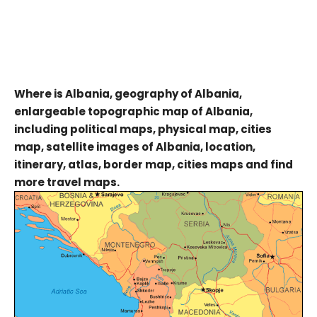
Where is Albania, geography of Albania,
enlargeable topographic map of Albania,
including political maps, physical map, cities
map, satellite images of Albania, location,
itinerary, atlas, border map, cities maps and find
more travel maps.