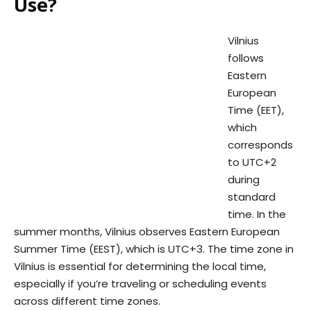
Use?
Vilnius
follows
Eastern
European
Time (EET),
which
corresponds
to UTC+2
during
standard
time. In the
summer months, Vilnius observes Eastern European
Summer Time (EEST), which is UTC+3. The time zone in
Vilnius is essential for determining the local time,
especially if you’re traveling or scheduling events
across different time zones.