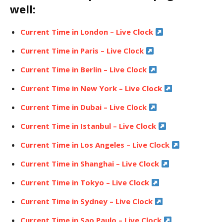
well:
Current Time in London – Live Clock
Current Time in Paris – Live Clock
Current Time in Berlin – Live Clock
Current Time in New York – Live Clock
Current Time in Dubai – Live Clock
Current Time in Istanbul – Live Clock
Current Time in Los Angeles – Live Clock
Current Time in Shanghai – Live Clock
Current Time in Tokyo – Live Clock
Current Time in Sydney – Live Clock
Current Time in Sao Paulo – Live Clock