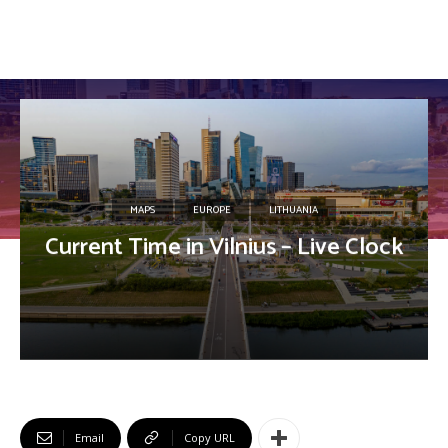
MAPS
EUROPE
LITHUANIA
Current Time in Vilnius – Live Clock
Email
Copy URL