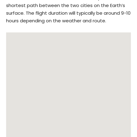
shortest path between the two cities on the Earth’s
surface. The flight duration will typically be around 9-10
hours depending on the weather and route.