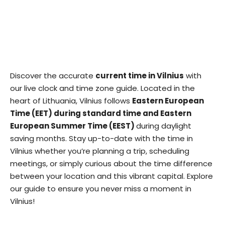
Discover the accurate
current time in Vilnius
with
our live clock and time zone guide. Located in the
heart of Lithuania, Vilnius follows
Eastern European
Time (EET) during standard time and Eastern
European Summer Time (EEST)
during daylight
saving months. Stay up-to-date with the time in
Vilnius whether you’re planning a trip, scheduling
meetings, or simply curious about the time difference
between your location and this vibrant capital. Explore
our guide to ensure you never miss a moment in
Vilnius!