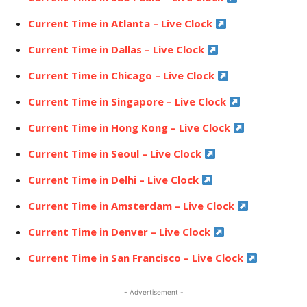
Current Time in Atlanta – Live Clock
Current Time in Dallas – Live Clock
Current Time in Chicago – Live Clock
Current Time in Singapore – Live Clock
Current Time in Hong Kong – Live Clock
Current Time in Seoul – Live Clock
Current Time in Delhi – Live Clock
Current Time in Amsterdam – Live Clock
Current Time in Denver – Live Clock
Current Time in San Francisco – Live Clock
- Advertisement -