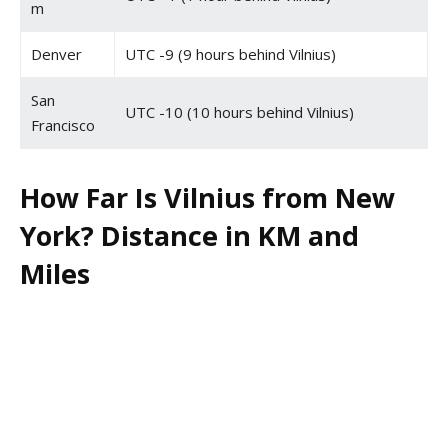
m
Denver
UTC -9 (9 hours behind Vilnius)
San
UTC -10 (10 hours behind Vilnius)
Francisco
How Far Is Vilnius from New
York? Distance in KM and
Miles