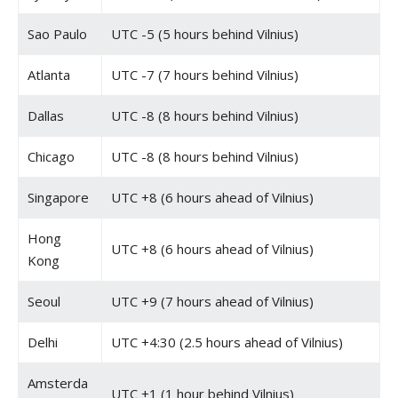
Sao Paulo
UTC -5 (5 hours behind Vilnius)
Atlanta
UTC -7 (7 hours behind Vilnius)
Dallas
UTC -8 (8 hours behind Vilnius)
Chicago
UTC -8 (8 hours behind Vilnius)
Singapore
UTC +8 (6 hours ahead of Vilnius)
Hong
UTC +8 (6 hours ahead of Vilnius)
Kong
Seoul
UTC +9 (7 hours ahead of Vilnius)
Delhi
UTC +4:30 (2.5 hours ahead of Vilnius)
Amsterda
UTC +1 (1 hour behind Vilnius)