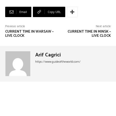
Email
Copy URL
Previous article
Next article
CURRENT TIME IN WARSAW –
CURRENT TIME IN MINSK –
LIVE CLOCK
LIVE CLOCK
Arif Cagrici
https://www.guideoftheworld.com/