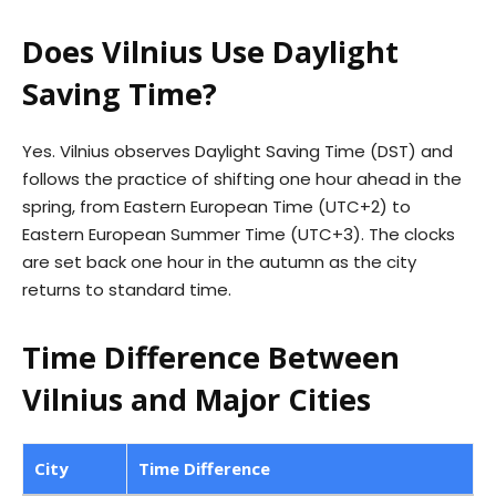
Does Vilnius Use Daylight
Saving Time?
Yes. Vilnius observes Daylight Saving Time (DST) and
follows the practice of shifting one hour ahead in the
spring, from Eastern European Time (UTC+2) to
Eastern European Summer Time (UTC+3). The clocks
are set back one hour in the autumn as the city
returns to standard time.
Time Difference Between
Vilnius and Major Cities
City
Time Difference