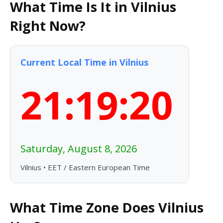
What Time Is It in Vilnius
Right Now?
Current Local Time in Vilnius
21:19:21
Saturday, August 8, 2026
Vilnius • EET / Eastern European Time
What Time Zone Does Vilnius