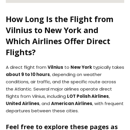
How Long Is the Flight from
Vilnius to New York and
Which Airlines Offer Direct
Flights?
A direct flight from
Vilnius
to
New York
typically takes
about 9 to 10 hours
, depending on weather
conditions, air traffic, and the specific route across
the Atlantic. Several major airlines operate direct
flights from Vilnius, including
LOT Polish Airlines
,
United Airlines
, and
American Airlines
, with frequent
departures between these cities.
Feel free to explore these pages as