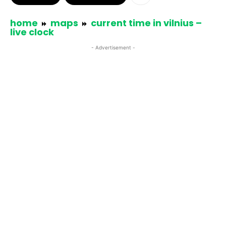
home
maps
current time in vilnius –
live clock
- Advertisement -