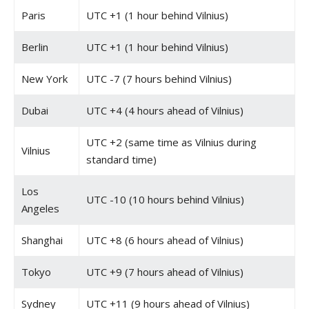
Paris
UTC +1 (1 hour behind Vilnius)
Berlin
UTC +1 (1 hour behind Vilnius)
New York
UTC -7 (7 hours behind Vilnius)
Dubai
UTC +4 (4 hours ahead of Vilnius)
UTC +2 (same time as Vilnius during
Vilnius
standard time)
Los
UTC -10 (10 hours behind Vilnius)
Angeles
Shanghai
UTC +8 (6 hours ahead of Vilnius)
Tokyo
UTC +9 (7 hours ahead of Vilnius)
Sydney
UTC +11 (9 hours ahead of Vilnius)