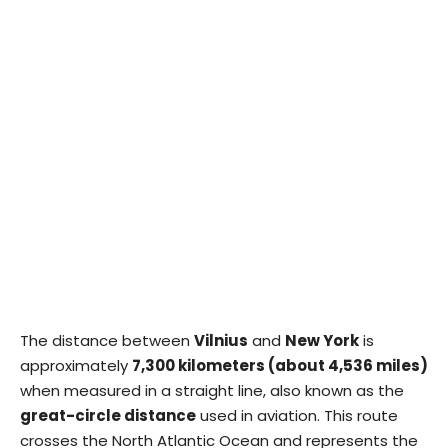
The distance between
Vilnius
and
New York
is
approximately
7,300 kilometers (about 4,536 miles)
when measured in a straight line, also known as the
great-circle distance
used in aviation. This route
crosses the North Atlantic Ocean and represents the