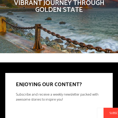
VIBRANT JOURNEY THROUGH
GOLDEN STATE
ENJOYING OUR CONTENT?
Subscribe and receive a weekly newsletter packed with
awesome stories to inspire you!
SUBSC