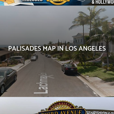
PALISADES MAP IN LOS ANGELES