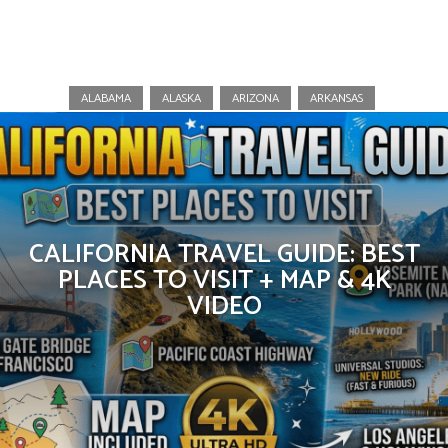
California
ALABAMA
ALASKA
ARIZONA
ARKANSAS
CALIFORNIA TRAVEL GUIDE: BEST
PLACES TO VISIT + MAP & 4K
VIDEO