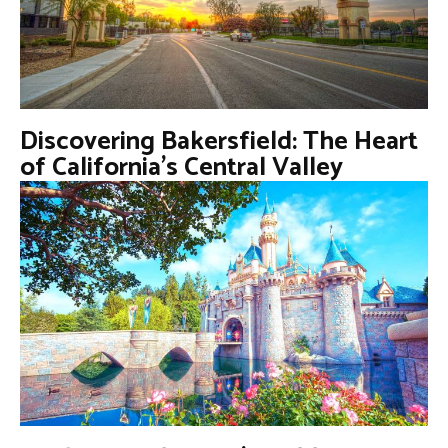
Discovering Bakersfield: The Heart
of California’s Central Valley