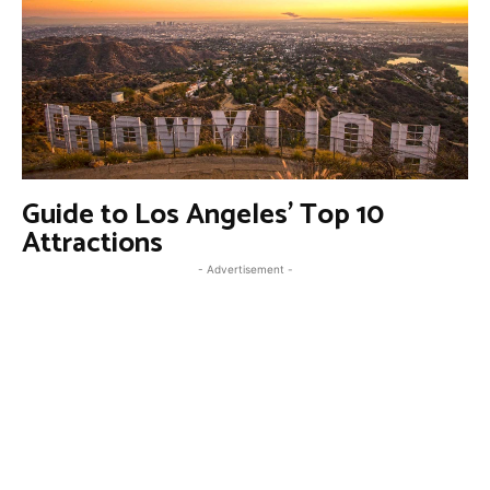
Guide to Los Angeles’ Top 10
Attractions
- Advertisement -