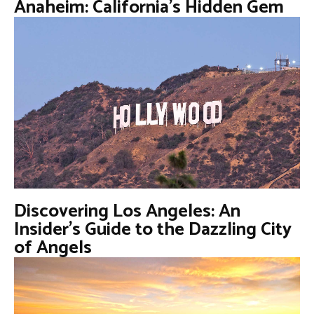
Anaheim: California’s Hidden Gem
Discovering Los Angeles: An
Insider’s Guide to the Dazzling City
of Angels