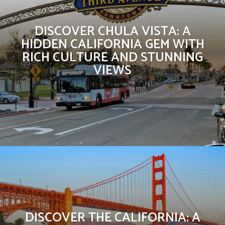
DISCOVER CHULA VISTA: A
HIDDEN CALIFORNIA GEM WITH
RICH CULTURE AND STUNNING
VIEWS
DISCOVER THE CALIFORNIA: A