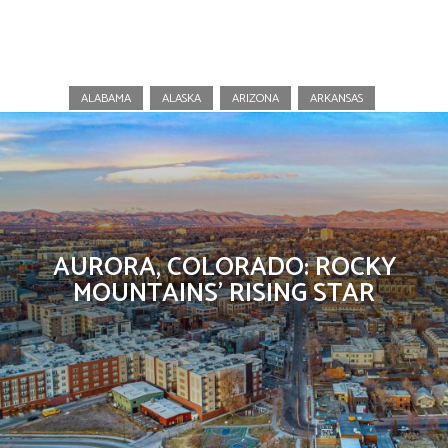
Colorado
ALABAMA
ALASKA
ARIZONA
ARKANSAS
AURORA, COLORADO: ROCKY
MOUNTAINS’ RISING STAR