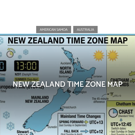
New Zealand
AMERICAN SAMOA
AUSTRALIA
NEW ZEALAND TIME ZONE MAP