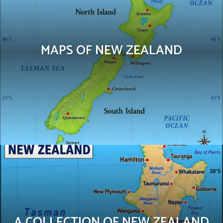
MAPS OF NEW ZEALAND
A COLLECTION OF NEW ZEALAND