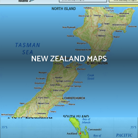
NEW ZEALAND MAPS