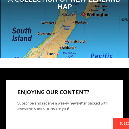
MAP
ENJOYING OUR CONTENT?
Subscribe and receive a weekly newsletter packed with
awesome stories to inspire you!
SUBSC