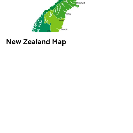
New Zealand Map