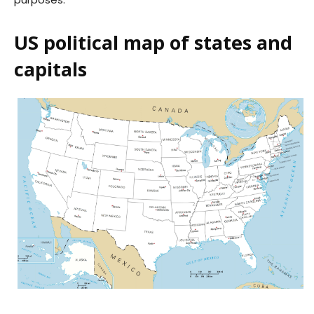
US political map of states and
capitals