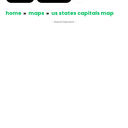
home
maps
us states capitals map
- Advertisement -