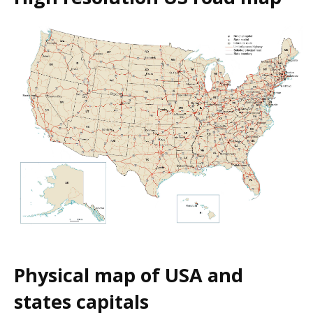
Physical map of USA and
states capitals