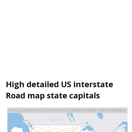
High detailed US interstate
Road map state capitals