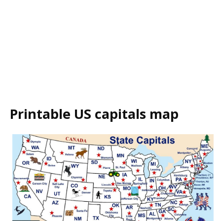
Printable US capitals map