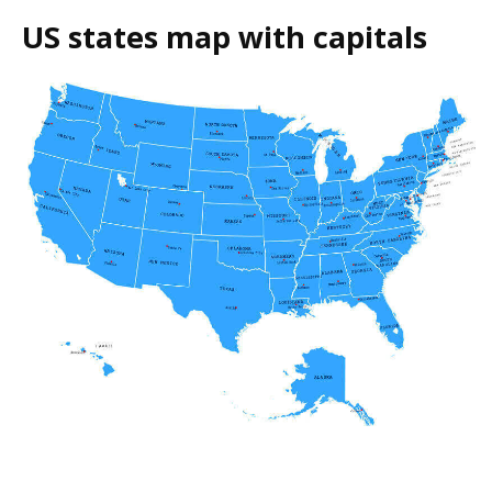
US states map with capitals