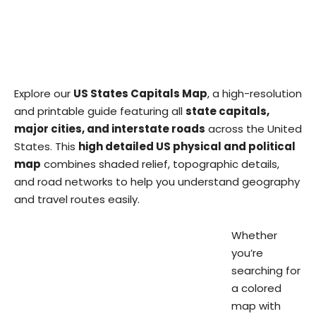
Explore our
US States Capitals Map
, a high-resolution
and printable guide featuring all
state capitals,
major cities, and interstate roads
across the United
States. This
high detailed US physical and political
map
combines shaded relief, topographic details,
and road networks to help you understand geography
and travel routes easily.
Whether
you’re
searching for
a colored
map with