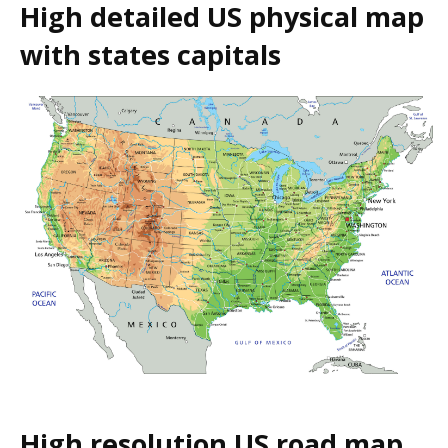
High detailed US physical map
with states capitals
High resolution US road map