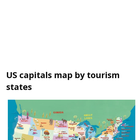
US capitals map by tourism
states