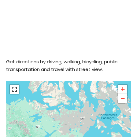
Get directions by driving, walking, bicycling, public
transportation and travel with street view.
+
−