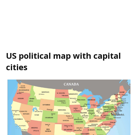
US political map with capital
cities