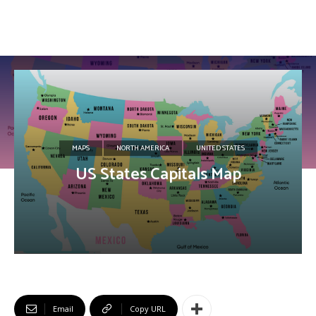
MAPS
NORTH AMERICA
UNITED STATES
US States Capitals Map
Email
Copy URL