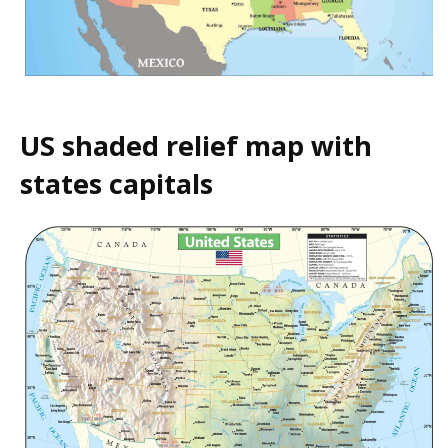
US shaded relief map with
states capitals