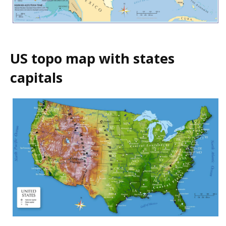
US topo map with states
capitals