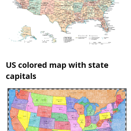
US colored map with state
capitals