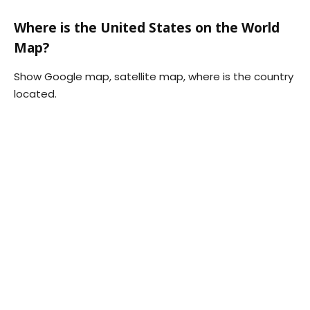
Where is the United States on the World
Map?
Show Google map, satellite map, where is the country
located.