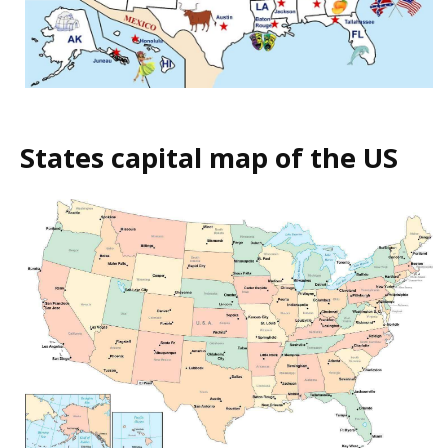
States capital map of the US