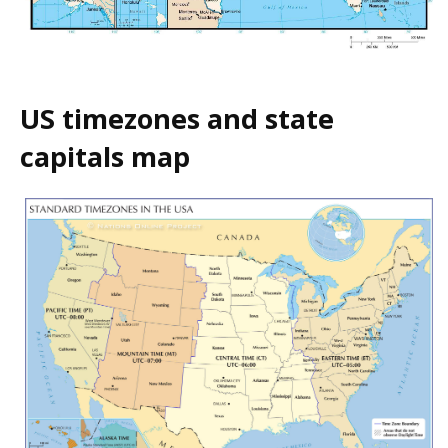
US timezones and state
capitals map