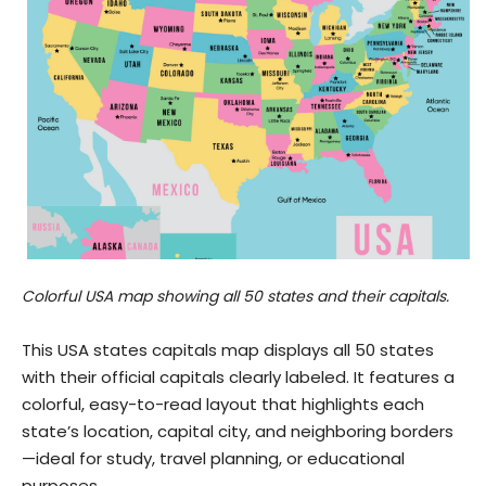
Colorful USA map showing all 50 states and their capitals.
This USA states capitals map displays all 50 states
with their official capitals clearly labeled. It features a
colorful, easy-to-read layout that highlights each
state’s location, capital city, and neighboring borders
—ideal for study, travel planning, or educational
purposes.