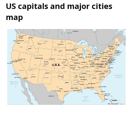
US capitals and major cities
map