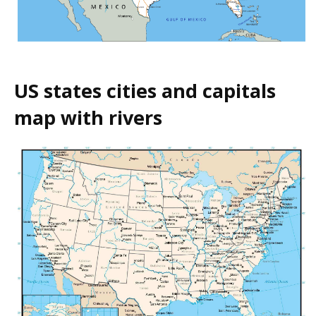
US states cities and capitals
map with rivers