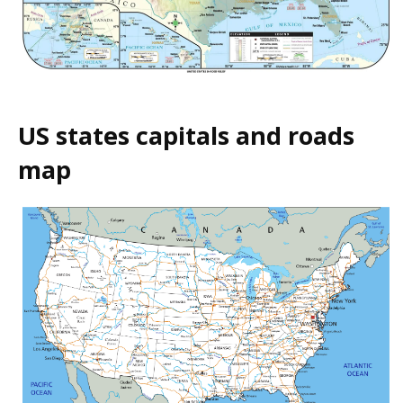
US states capitals and roads
map