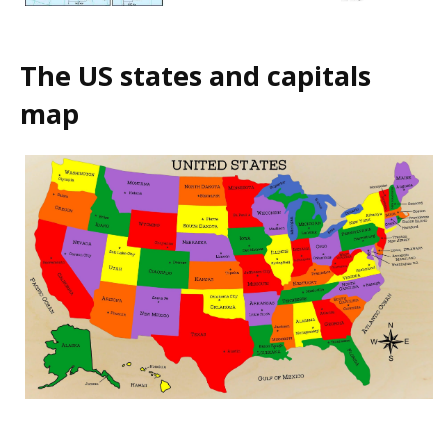
The US states and capitals
map