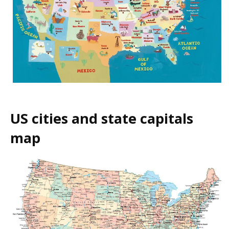
US cities and state capitals
map