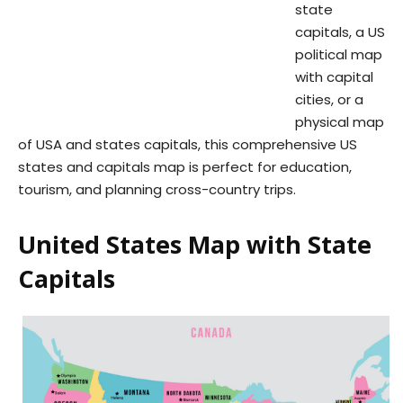
state
capitals, a US
political map
with capital
cities, or a
physical map
of USA and states capitals, this comprehensive US
states and capitals map is perfect for education,
tourism, and planning cross-country trips.
United States Map with State
Capitals