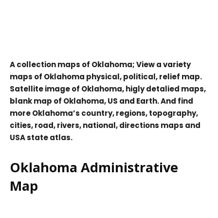
A collection maps of Oklahoma; View a variety
maps of Oklahoma physical, political, relief map.
Satellite image of Oklahoma, higly detalied maps,
blank map of Oklahoma, US and Earth. And find
more Oklahoma’s country, regions, topography,
cities, road, rivers, national, directions maps and
USA state atlas.
Oklahoma Administrative
Map