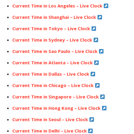
Current Time in Los Angeles – Live Clock
Current Time in Shanghai – Live Clock
Current Time in Tokyo – Live Clock
Current Time in Sydney – Live Clock
Current Time in Sao Paulo – Live Clock
Current Time in Atlanta – Live Clock
Current Time in Dallas – Live Clock
Current Time in Chicago – Live Clock
Current Time in Singapore – Live Clock
Current Time in Hong Kong – Live Clock
Current Time in Seoul – Live Clock
Current Time in Delhi – Live Clock