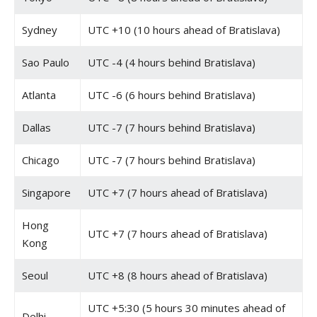
Sydney
UTC +10 (10 hours ahead of Bratislava)
Sao Paulo
UTC -4 (4 hours behind Bratislava)
Atlanta
UTC -6 (6 hours behind Bratislava)
Dallas
UTC -7 (7 hours behind Bratislava)
Chicago
UTC -7 (7 hours behind Bratislava)
Singapore
UTC +7 (7 hours ahead of Bratislava)
Hong
UTC +7 (7 hours ahead of Bratislava)
Kong
Seoul
UTC +8 (8 hours ahead of Bratislava)
UTC +5:30 (5 hours 30 minutes ahead of
Delhi