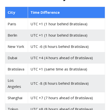
City
Time Difference
Paris
UTC +1 (1 hour behind Bratislava)
Berlin
UTC +1 (1 hour behind Bratislava)
New York
UTC -6 (6 hours behind Bratislava)
Dubai
UTC +4 (4 hours ahead of Bratislava)
Bratislava
UTC +1 (same time as Bratislava)
Los
UTC -8 (8 hours behind Bratislava)
Angeles
Shanghai
UTC +7 (7 hours ahead of Bratislava)
Tokyo
UTC +8 (8 hours ahead of Bratislava)