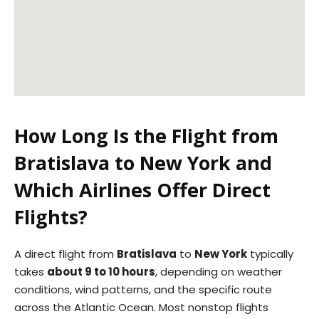
How Long Is the Flight from
Bratislava to New York and
Which Airlines Offer Direct
Flights?
A direct flight from
Bratislava
to
New York
typically
takes
about 9 to 10 hours
, depending on weather
conditions, wind patterns, and the specific route
across the Atlantic Ocean. Most nonstop flights