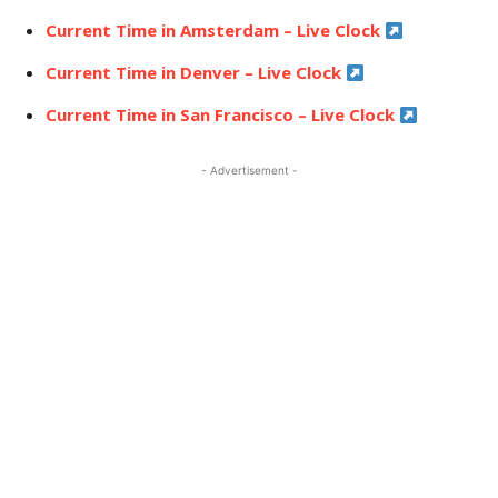
Current Time in Amsterdam – Live Clock
Current Time in Denver – Live Clock
Current Time in San Francisco – Live Clock
- Advertisement -