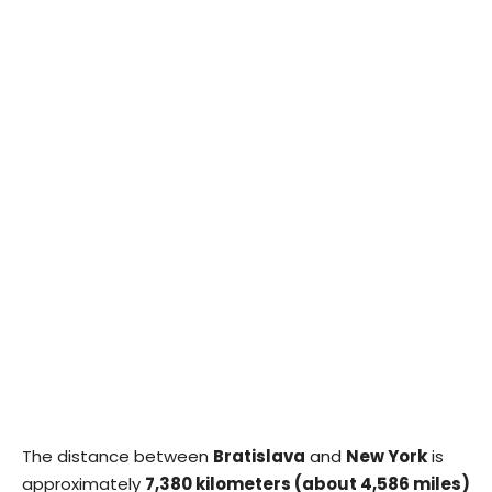
The distance between
Bratislava
and
New York
is
approximately
7,380 kilometers (about 4,586 miles)