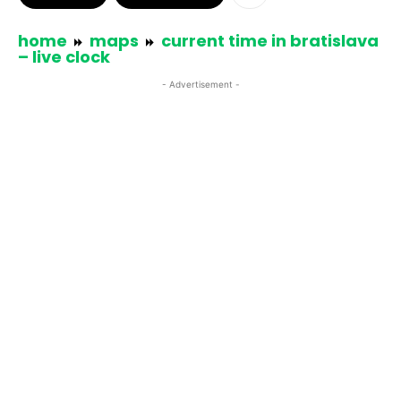
home
maps
current time in bratislava
– live clock
- Advertisement -