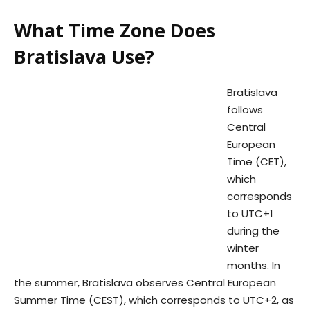
What Time Zone Does
Bratislava Use?
Bratislava
follows
Central
European
Time (CET),
which
corresponds
to UTC+1
during the
winter
months. In
the summer, Bratislava observes Central European
Summer Time (CEST), which corresponds to UTC+2, as