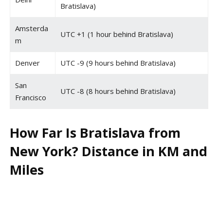
Bratislava)
Amsterda
UTC +1 (1 hour behind Bratislava)
m
Denver
UTC -9 (9 hours behind Bratislava)
San
UTC -8 (8 hours behind Bratislava)
Francisco
How Far Is Bratislava from
New York? Distance in KM and
Miles