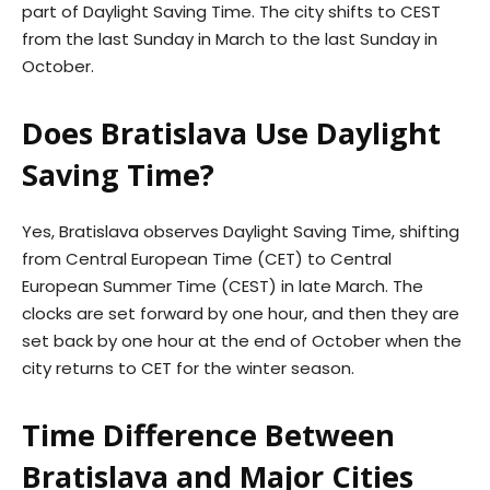
part of Daylight Saving Time. The city shifts to CEST
from the last Sunday in March to the last Sunday in
October.
Does Bratislava Use Daylight
Saving Time?
Yes, Bratislava observes Daylight Saving Time, shifting
from Central European Time (CET) to Central
European Summer Time (CEST) in late March. The
clocks are set forward by one hour, and then they are
set back by one hour at the end of October when the
city returns to CET for the winter season.
Time Difference Between
Bratislava and Major Cities