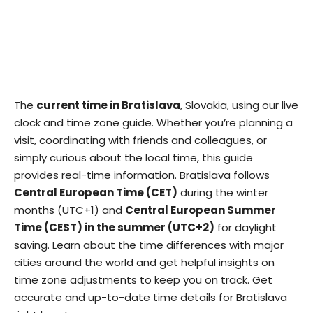
The
current time in Bratislava
, Slovakia, using our live
clock and time zone guide. Whether you’re planning a
visit, coordinating with friends and colleagues, or
simply curious about the local time, this guide
provides real-time information. Bratislava follows
Central European Time (CET)
during the winter
months (UTC+1) and
Central European Summer
Time (CEST) in the summer (UTC+2)
for daylight
saving. Learn about the time differences with major
cities around the world and get helpful insights on
time zone adjustments to keep you on track. Get
accurate and up-to-date time details for Bratislava