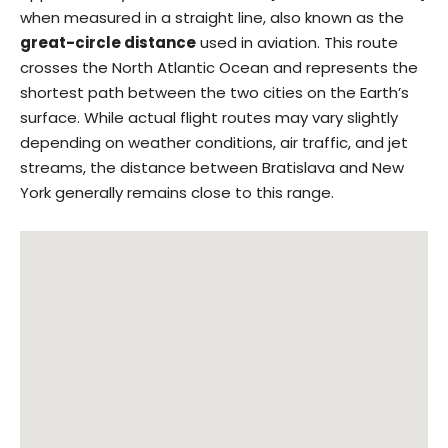
when measured in a straight line, also known as the
great-circle distance
used in aviation. This route
crosses the North Atlantic Ocean and represents the
shortest path between the two cities on the Earth’s
surface. While actual flight routes may vary slightly
depending on weather conditions, air traffic, and jet
streams, the distance between Bratislava and New
York generally remains close to this range.