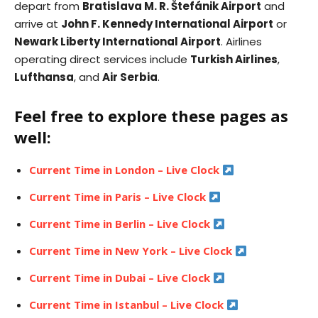
depart from
Bratislava M. R. Štefánik Airport
and
arrive at
John F. Kennedy International Airport
or
Newark Liberty International Airport
. Airlines
operating direct services include
Turkish Airlines
,
Lufthansa
, and
Air Serbia
.
Feel free to explore these pages as
well:
Current Time in London – Live Clock
Current Time in Paris – Live Clock
Current Time in Berlin – Live Clock
Current Time in New York – Live Clock
Current Time in Dubai – Live Clock
Current Time in Istanbul – Live Clock