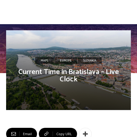
MAPS
EUROPE
SLOVAKIA
Current Time in Bratislava – Live
Clock
Email
Copy URL