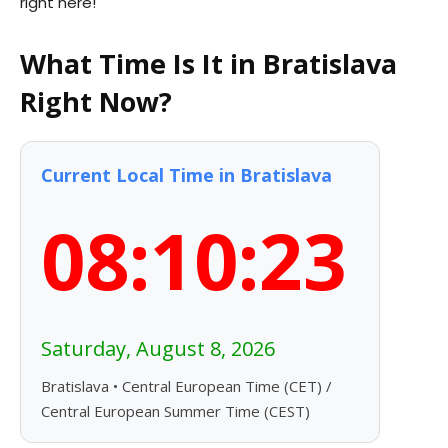
right here!
What Time Is It in Bratislava
Right Now?
Current Local Time in Bratislava
08:10:24
Saturday, August 8, 2026
Bratislava • Central European Time (CET) /
Central European Summer Time (CEST)