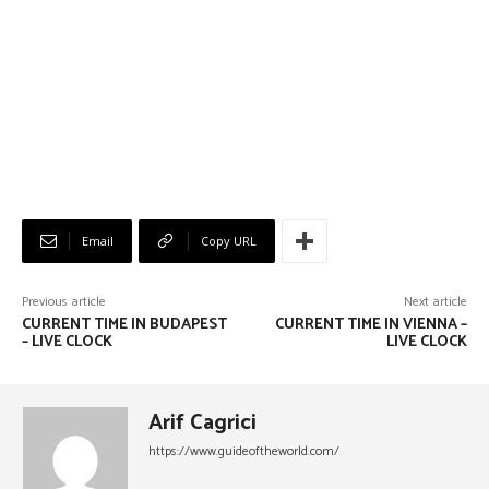
Email
Copy URL
Previous article
Next article
CURRENT TIME IN BUDAPEST
CURRENT TIME IN VIENNA –
– LIVE CLOCK
LIVE CLOCK
Arif Cagrici
https://www.guideoftheworld.com/