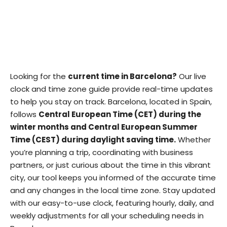
Looking for the
current time in Barcelona?
Our live
clock and time zone guide provide real-time updates
to help you stay on track. Barcelona, located in Spain,
follows
Central European Time (CET) during the
winter months and Central European Summer
Time (CEST) during daylight saving time.
Whether
you’re planning a trip, coordinating with business
partners, or just curious about the time in this vibrant
city, our tool keeps you informed of the accurate time
and any changes in the local time zone. Stay updated
with our easy-to-use clock, featuring hourly, daily, and
weekly adjustments for all your scheduling needs in