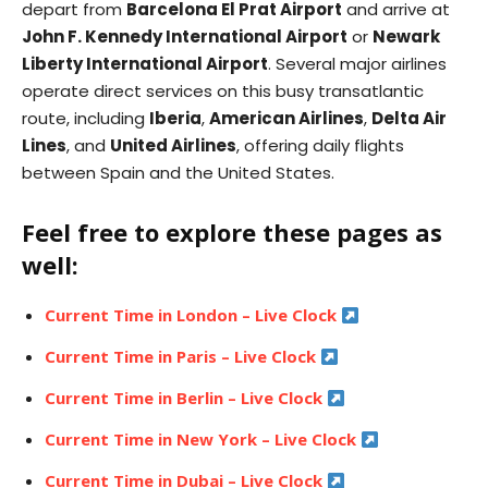
depart from
Barcelona El Prat Airport
and arrive at
John F. Kennedy International Airport
or
Newark
Liberty International Airport
. Several major airlines
operate direct services on this busy transatlantic
route, including
Iberia
,
American Airlines
,
Delta Air
Lines
, and
United Airlines
, offering daily flights
between Spain and the United States.
Feel free to explore these pages as
well:
Current Time in London – Live Clock
Current Time in Paris – Live Clock
Current Time in Berlin – Live Clock
Current Time in New York – Live Clock
Current Time in Dubai – Live Clock