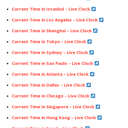
Current Time in Istanbul – Live Clock
Current Time in Los Angeles – Live Clock
Current Time in Shanghai – Live Clock
Current Time in Tokyo – Live Clock
Current Time in Sydney – Live Clock
Current Time in Sao Paulo – Live Clock
Current Time in Atlanta – Live Clock
Current Time in Dallas – Live Clock
Current Time in Chicago – Live Clock
Current Time in Singapore – Live Clock
Current Time in Hong Kong – Live Clock