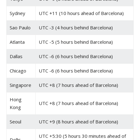
Sydney
UTC +11 (10 hours ahead of Barcelona)
Sao Paulo
UTC -3 (4 hours behind Barcelona)
Atlanta
UTC -5 (5 hours behind Barcelona)
Dallas
UTC -6 (6 hours behind Barcelona)
Chicago
UTC -6 (6 hours behind Barcelona)
Singapore
UTC +8 (7 hours ahead of Barcelona)
Hong
UTC +8 (7 hours ahead of Barcelona)
Kong
Seoul
UTC +9 (8 hours ahead of Barcelona)
UTC +5:30 (5 hours 30 minutes ahead of
Delhi