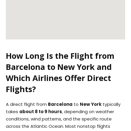
How Long Is the Flight from
Barcelona to New York and
Which Airlines Offer Direct
Flights?
A direct flight from
Barcelona
to
New York
typically
takes
about 8 to 9 hours
, depending on weather
conditions, wind patterns, and the specific route
across the Atlantic Ocean. Most nonstop flights