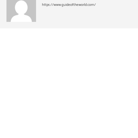
https://www.guideoftheworld.com/