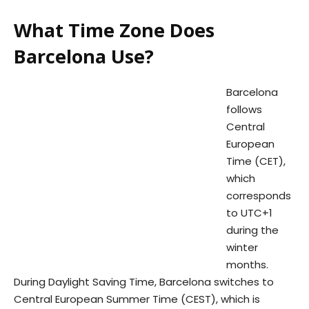
What Time Zone Does
Barcelona Use?
Barcelona
follows
Central
European
Time (CET),
which
corresponds
to UTC+1
during the
winter
months.
During Daylight Saving Time, Barcelona switches to
Central European Summer Time (CEST), which is