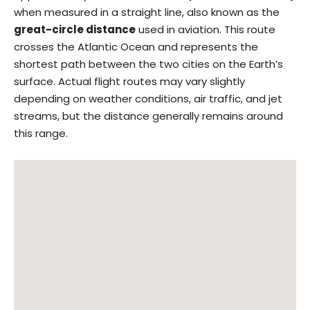
when measured in a straight line, also known as the
great-circle distance
used in aviation. This route
crosses the Atlantic Ocean and represents the
shortest path between the two cities on the Earth’s
surface. Actual flight routes may vary slightly
depending on weather conditions, air traffic, and jet
streams, but the distance generally remains around
this range.