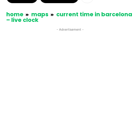
home
maps
current time in barcelona
– live clock
- Advertisement -