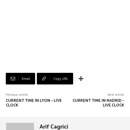
Email
Copy URL
Previous article
Next article
CURRENT TIME IN LYON – LIVE
CURRENT TIME IN MADRID –
CLOCK
LIVE CLOCK
Arif Cagrici