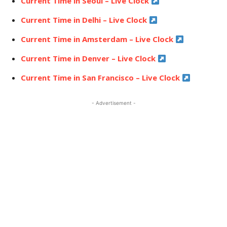
Current Time in Seoul – Live Clock
Current Time in Delhi – Live Clock
Current Time in Amsterdam – Live Clock
Current Time in Denver – Live Clock
Current Time in San Francisco – Live Clock
- Advertisement -