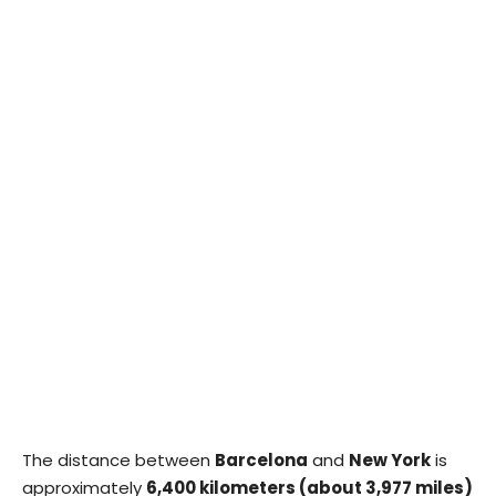
The distance between
Barcelona
and
New York
is
approximately
6,400 kilometers (about 3,977 miles)