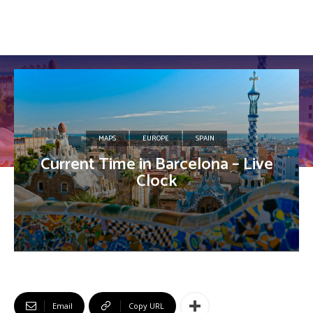
MAPS
EUROPE
SPAIN
Current Time in Barcelona – Live
Clock
Email
Copy URL