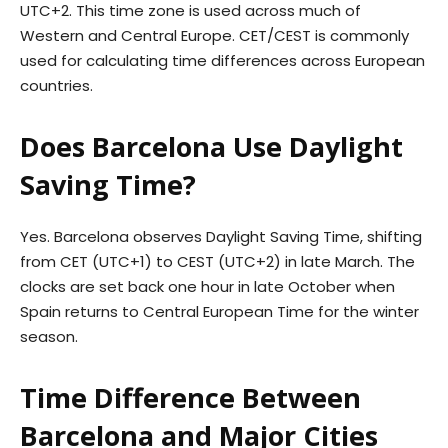
UTC+2. This time zone is used across much of
Western and Central Europe. CET/CEST is commonly
used for calculating time differences across European
countries.
Does Barcelona Use Daylight
Saving Time?
Yes. Barcelona observes Daylight Saving Time, shifting
from CET (UTC+1) to CEST (UTC+2) in late March. The
clocks are set back one hour in late October when
Spain returns to Central European Time for the winter
season.
Time Difference Between
Barcelona and Major Cities