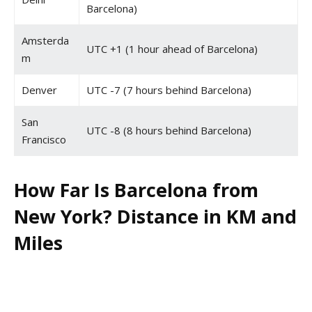
Barcelona)
Amsterda
UTC +1 (1 hour ahead of Barcelona)
m
Denver
UTC -7 (7 hours behind Barcelona)
San
UTC -8 (8 hours behind Barcelona)
Francisco
How Far Is Barcelona from
New York? Distance in KM and
Miles