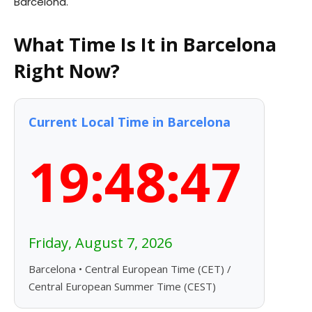
Barcelona.
What Time Is It in Barcelona
Right Now?
Current Local Time in Barcelona
19:48:48
Friday, August 7, 2026
Barcelona • Central European Time (CET) /
Central European Summer Time (CEST)