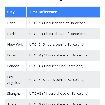
City
Time Difference
Paris
UTC +1 (1 hour ahead of Barcelona)
Berlin
UTC +1 (1 hour ahead of Barcelona)
New York
UTC -5 (5 hours behind Barcelona)
Dubai
UTC +4 (4 hours ahead of Barcelona)
London
UTC +0 (1 hour behind Barcelona)
Los
UTC -8 (8 hours behind Barcelona)
Angeles
Shanghai
UTC +8 (7 hours ahead of Barcelona)
Tokyo
UTC +9 (8 hours ahead of Barcelona)