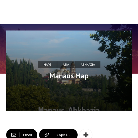
MAPS
ASIA
ABKHAZIA
Manaus Map
Email
Copy URL