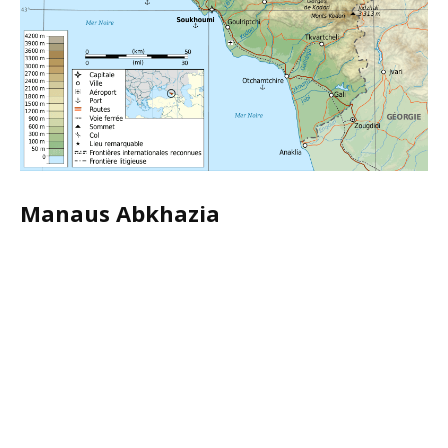
Manaus Abkhazia