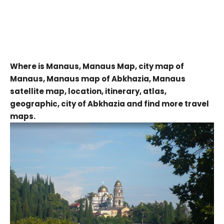
Where is Manaus, Manaus Map, city map of
Manaus, Manaus map of Abkhazia, Manaus
satellite map, location, itinerary, atlas,
geographic, city of Abkhazia and find more travel
maps.