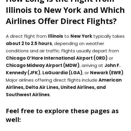
Illinois to New York and Which
Airlines Offer Direct Flights?
A direct flight from
Illinois
to
New York
typically takes
about 2 to 2.5 hours
, depending on weather
conditions and air traffic. Flights usually depart from
Chicago O’Hare International Airport (ORD)
or
Chicago Midway Airport (MDW)
, arriving at
John F.
Kennedy (JFK)
,
LaGuardia (LGA)
, or
Newark (EWR)
.
Major airlines offering direct flights include
American
Airlines, Delta Air Lines, United Airlines, and
Southwest Airlines
.
Feel free to explore these pages as
well: