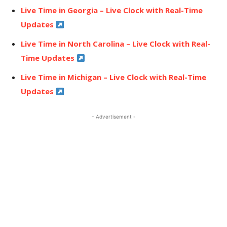
Live Time in Georgia – Live Clock with Real-Time
Updates
Live Time in North Carolina – Live Clock with Real-
Time Updates
Live Time in Michigan – Live Clock with Real-Time
Updates
- Advertisement -