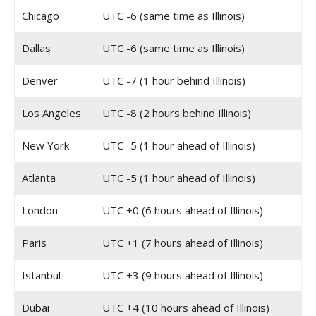
Chicago
UTC -6 (same time as Illinois)
Dallas
UTC -6 (same time as Illinois)
Denver
UTC -7 (1 hour behind Illinois)
Los Angeles
UTC -8 (2 hours behind Illinois)
New York
UTC -5 (1 hour ahead of Illinois)
Atlanta
UTC -5 (1 hour ahead of Illinois)
London
UTC +0 (6 hours ahead of Illinois)
Paris
UTC +1 (7 hours ahead of Illinois)
Istanbul
UTC +3 (9 hours ahead of Illinois)
Dubai
UTC +4 (10 hours ahead of Illinois)