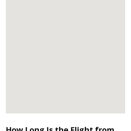
How Long Is the Flight from