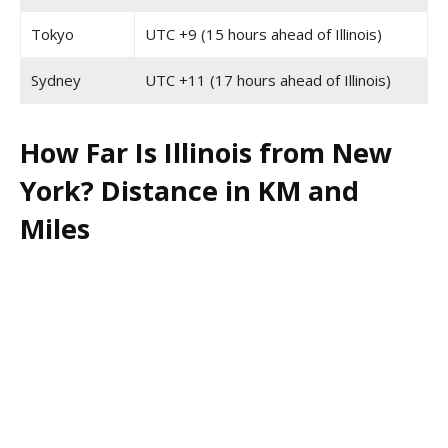
Tokyo
UTC +9 (15 hours ahead of Illinois)
Sydney
UTC +11 (17 hours ahead of Illinois)
How Far Is Illinois from New
York? Distance in KM and
Miles