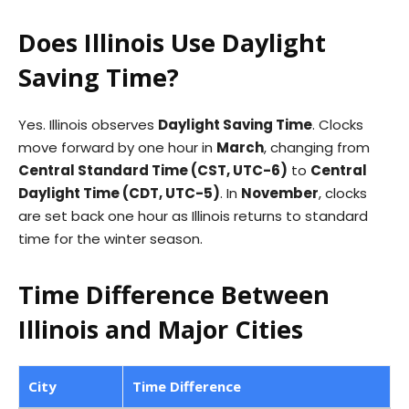
Does Illinois Use Daylight
Saving Time?
Yes. Illinois observes
Daylight Saving Time
. Clocks
move forward by one hour in
March
, changing from
Central Standard Time (CST, UTC-6)
to
Central
Daylight Time (CDT, UTC-5)
. In
November
, clocks
are set back one hour as Illinois returns to standard
time for the winter season.
Time Difference Between
Illinois and Major Cities
City
Time Difference