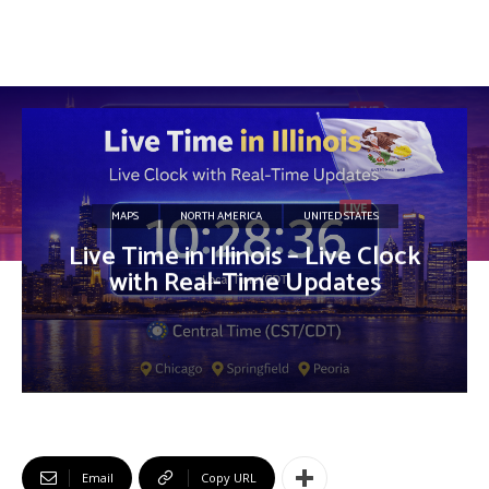
MAPS
NORTH AMERICA
UNITED STATES
Live Time in Illinois – Live Clock
with Real-Time Updates
Email
Copy URL