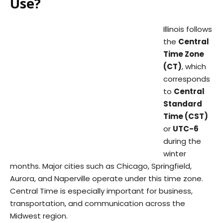
Use?
Illinois follows
the
Central
Time Zone
(CT)
, which
corresponds
to
Central
Standard
Time (CST)
or
UTC-6
during the
winter
months. Major cities such as Chicago, Springfield,
Aurora, and Naperville operate under this time zone.
Central Time is especially important for business,
transportation, and communication across the
Midwest region.