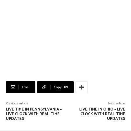
Email
Copy URL
Previous article
Next article
LIVE TIME IN PENNSYLVANIA –
LIVE TIME IN OHIO – LIVE
LIVE CLOCK WITH REAL-TIME
CLOCK WITH REAL-TIME
UPDATES
UPDATES