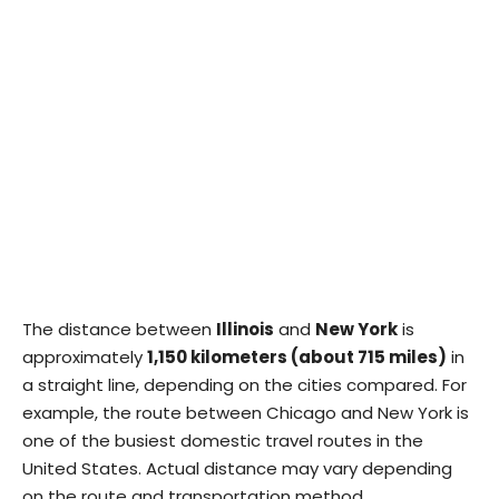
The distance between
Illinois
and
New York
is
approximately
1,150 kilometers (about 715 miles)
in
a straight line, depending on the cities compared. For
example, the route between Chicago and New York is
one of the busiest domestic travel routes in the
United States. Actual distance may vary depending
on the route and transportation method.