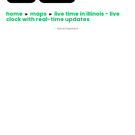
home
maps
live time in illinois - live
clock with real-time updates
- Advertisement -