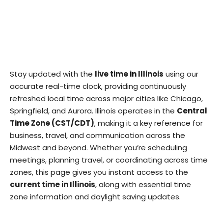
Stay updated with the
live time in Illinois
using our
accurate real-time clock, providing continuously
refreshed local time across major cities like Chicago,
Springfield, and Aurora. Illinois operates in the
Central
Time Zone (CST/CDT)
, making it a key reference for
business, travel, and communication across the
Midwest and beyond. Whether you’re scheduling
meetings, planning travel, or coordinating across time
zones, this page gives you instant access to the
current time in Illinois
, along with essential time
zone information and daylight saving updates.