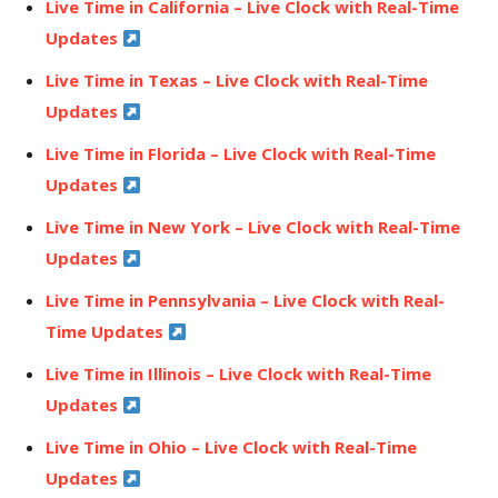
Live Time in California – Live Clock with Real-Time
Updates
Live Time in Texas – Live Clock with Real-Time
Updates
Live Time in Florida – Live Clock with Real-Time
Updates
Live Time in New York – Live Clock with Real-Time
Updates
Live Time in Pennsylvania – Live Clock with Real-
Time Updates
Live Time in Illinois – Live Clock with Real-Time
Updates
Live Time in Ohio – Live Clock with Real-Time
Updates