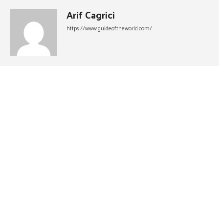
Arif Cagrici
https://www.guideoftheworld.com/