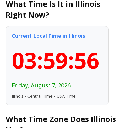
What Time Is It in Illinois
Right Now?
Current Local Time in Illinois
03:59:57
Friday, August 7, 2026
Illinois • Central Time / USA Time
What Time Zone Does Illinois