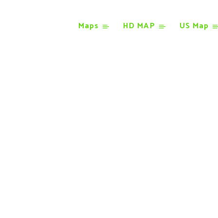
Maps
HD MAP
US Map