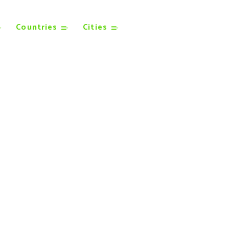
Countries
Cities