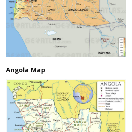
Angola Map