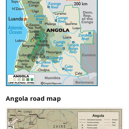
Angola road map