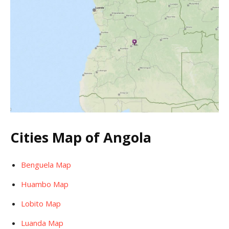
Cities Map of Angola
Benguela Map
Huambo Map
Lobito Map
Luanda Map