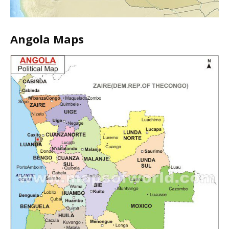
Angola Maps