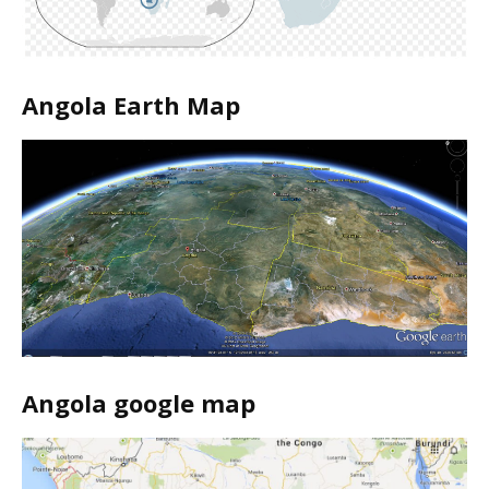
Angola Earth Map
Angola google map