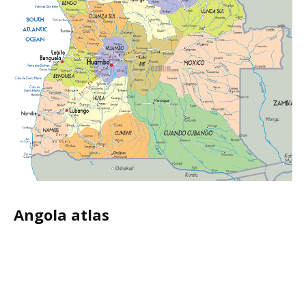
Angola atlas