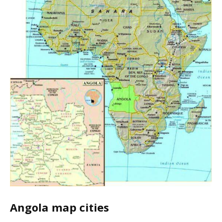
Angola map cities