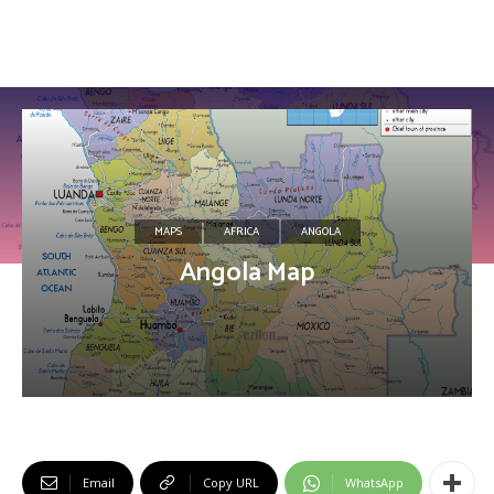
MAPS
AFRICA
ANGOLA
Angola Map
Email
Copy URL
WhatsApp