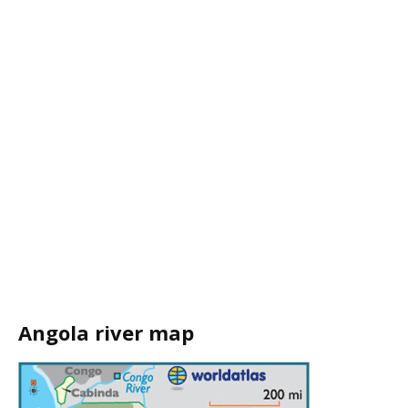
Angola river map