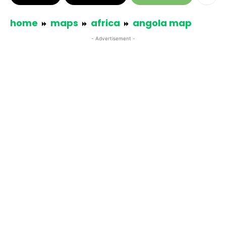
home
maps
africa
angola map
- Advertisement -