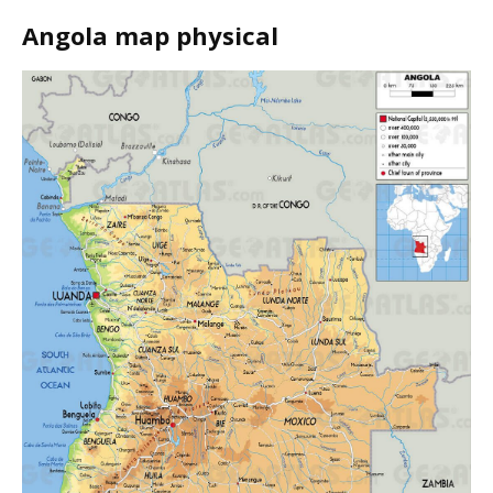
Angola map physical