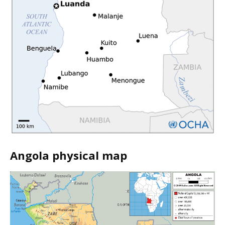
Angola physical map