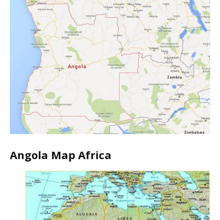
Angola Map Africa