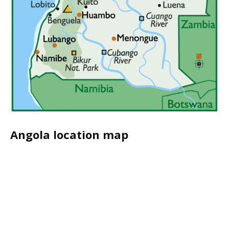
Angola location map