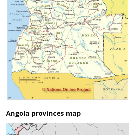
Angola provinces map