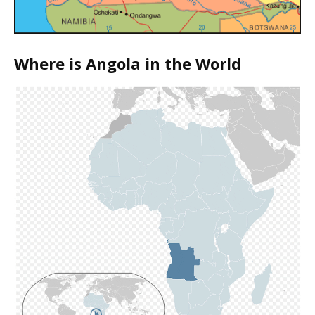
Where is Angola in the World