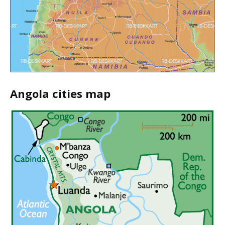
Angola cities map