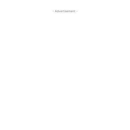
- Advertisement -