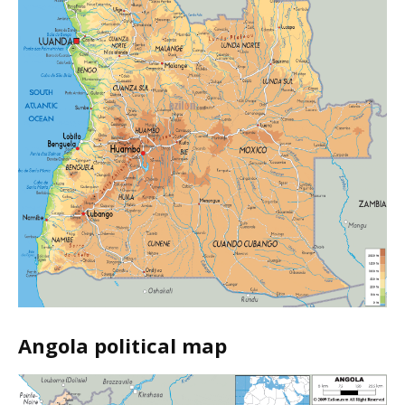
Angola political map