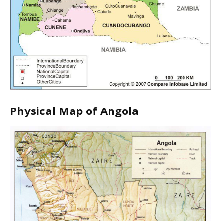
Physical Map of Angola