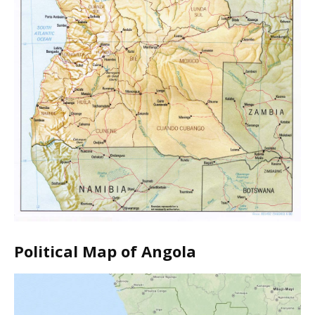
Political Map of Angola