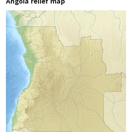
Angola relief map