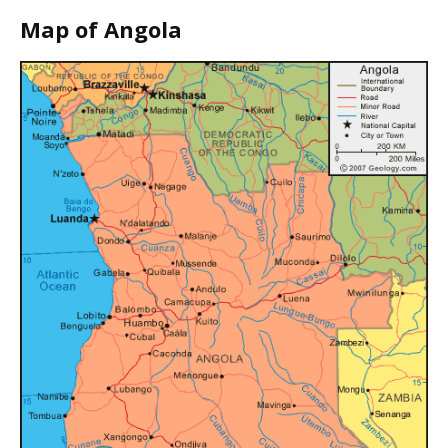
Map of Angola