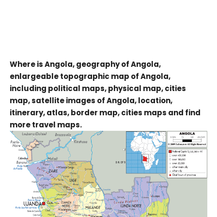
Where is Angola, geography of Angola,
enlargeable topographic map of Angola,
including political maps, physical map, cities
map, satellite images of Angola, location,
itinerary, atlas, border map, cities maps and find
more travel maps.