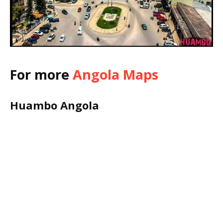
For more
Angola Maps
Huambo Angola