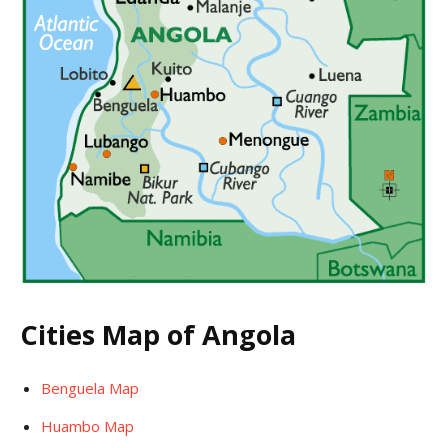
Cities Map of Angola
Benguela Map
Huambo Map