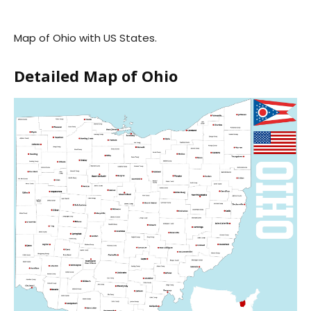
Map of Ohio with US States.
Detailed Map of Ohio