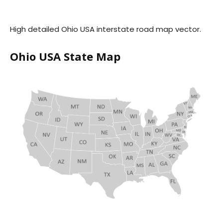
High detailed Ohio USA interstate road map vector.
Ohio USA State Map