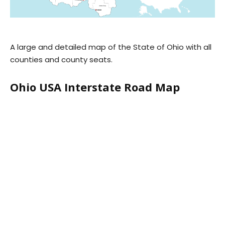
A large and detailed map of the State of Ohio with all
counties and county seats.
Ohio USA Interstate Road Map