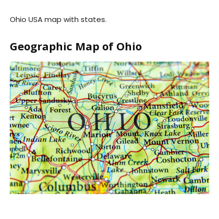
Ohio USA map with states.
Geographic Map of Ohio