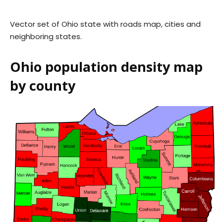
Vector set of Ohio state with roads map, cities and
neighboring states.
Ohio population density map
by county