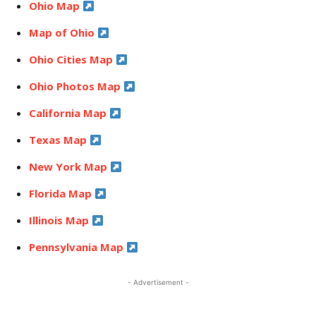
Ohio Map
Map of Ohio
Ohio Cities Map
Ohio Photos Map
California Map
Texas Map
New York Map
Florida Map
Illinois Map
Pennsylvania Map
- Advertisement -