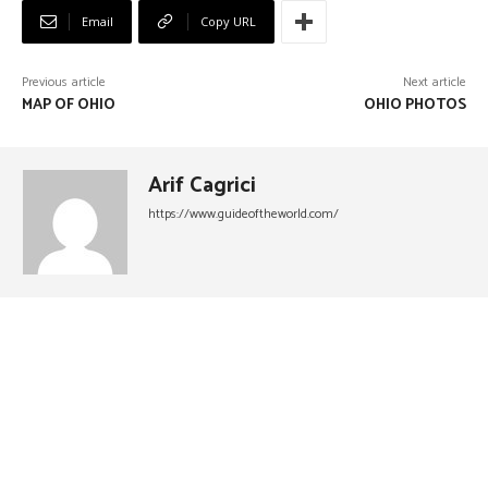
Email
Copy URL
Previous article
Next article
MAP OF OHIO
OHIO PHOTOS
Arif Cagrici
https://www.guideoftheworld.com/