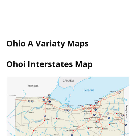
Ohio A Variaty Maps
Ohoi Interstates Map