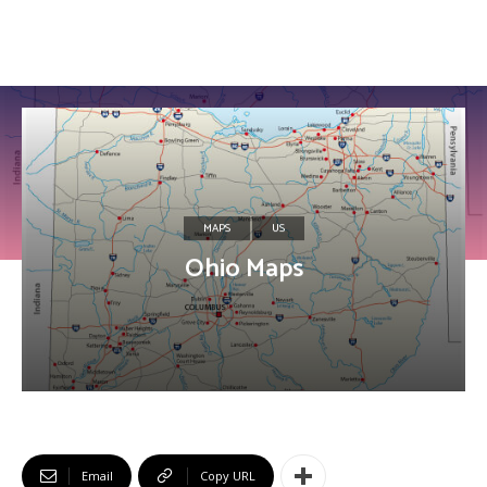
MAPS
US
Ohio Maps
Email
Copy URL