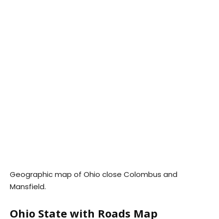
Geographic map of Ohio close Colombus and
Mansfield.
Ohio State with Roads Map