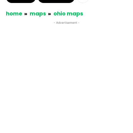
home
maps
ohio maps
- Advertisement -