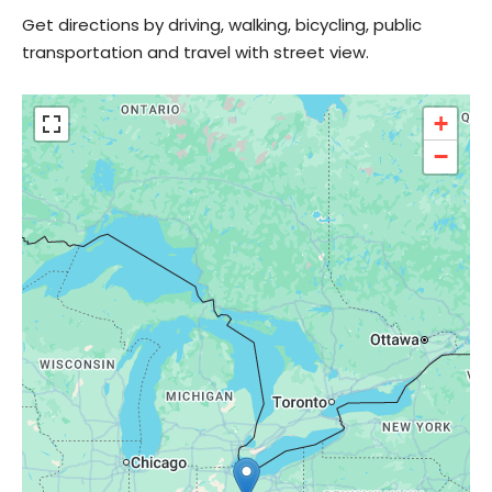
Get directions by driving, walking, bicycling, public
transportation and travel with street view.
+
−