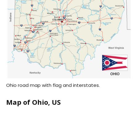
Ohio road map with flag and interstates.
Map of Ohio, US