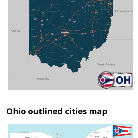
Ohio outlined cities map