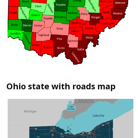
Ohio state with roads map