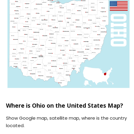
Where is Ohio on the United States Map?
Show Google map, satellite map, where is the country
located.