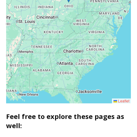
Leaflet
Feel free to explore these pages as
well: