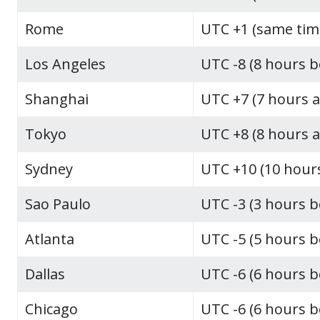
Rome
UTC +1 (same tim
Los Angeles
UTC -8 (8 hours 
Shanghai
UTC +7 (7 hours 
Tokyo
UTC +8 (8 hours 
Sydney
UTC +10 (10 hour
Sao Paulo
UTC -3 (3 hours 
Atlanta
UTC -5 (5 hours 
Dallas
UTC -6 (6 hours 
Chicago
UTC -6 (6 hours 