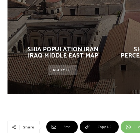
SHIA POPULATION IRAN
S
IRAQ MIDDLE EAST MAP
PERCE
READ MORE
Email
Copy URL
W
Share