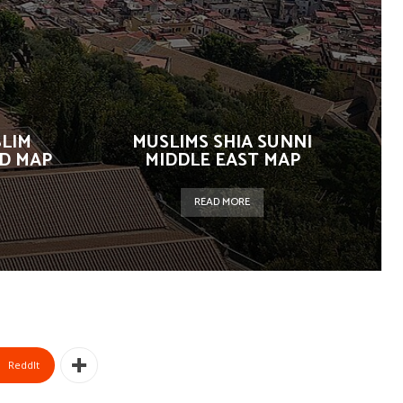
SLIM
MUSLIMS SHIA SUNNI
D MAP
MIDDLE EAST MAP
READ MORE
ReddIt