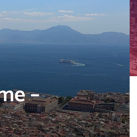
ome –