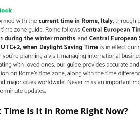
clock
formed with the
current time in Rome, Italy
, through 
d time zone guide. Rome follows
Central European Ti
1 during the winter months
, and
Central European
 UTC+2, when Daylight Saving Time
is in effect dur
you’re planning a visit, managing international busines
ting with loved ones, our guide provides accurate and
tion on Rome’s time zone, along with the time differe
d major cities worldwide. Never miss an important m
he-minute updates.
 Time Is It in Rome Right Now?