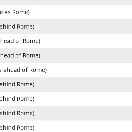
e as Rome)
behind Rome)
ahead of Rome)
ahead of Rome)
s ahead of Rome)
behind Rome)
behind Rome)
behind Rome)
behind Rome)