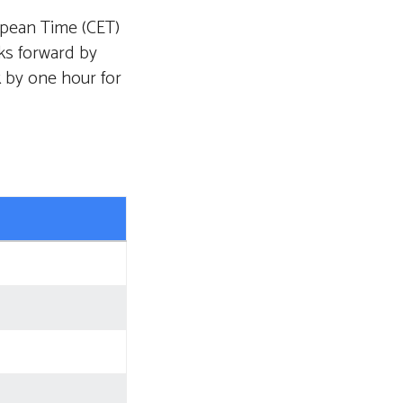
opean Time (CET)
ks forward by
k by one hour for