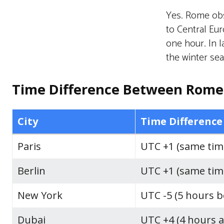
Yes. Rome obs
to Central Eu
one hour. In l
the winter se
Time Difference Between Rome 
City
Time Difference
Paris
UTC +1 (same tim
Berlin
UTC +1 (same tim
New York
UTC -5 (5 hours 
Dubai
UTC +4 (4 hours 