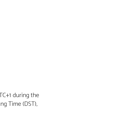
TC+1 during the
ng Time (DST),