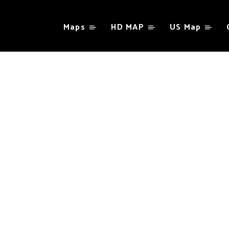
Maps
HD MAP
US Map