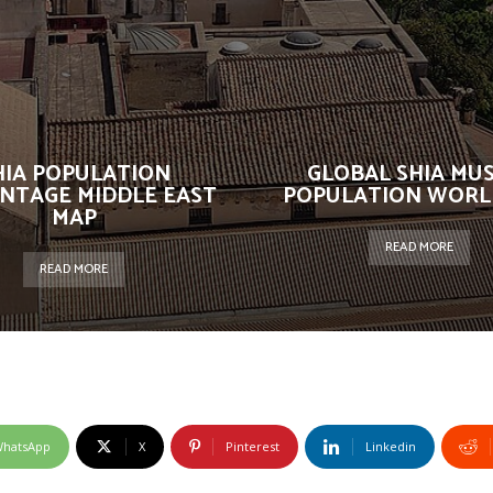
HIA POPULATION
GLOBAL SHIA MU
NTAGE MIDDLE EAST
POPULATION WORL
MAP
READ MORE
READ MORE
hatsApp
X
Pinterest
Linkedin