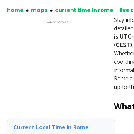
home
maps
current time in rome – live 
Stay in
- Advertisement -
detaile
is UTC+
(CEST),
Whether 
coordina
informa
Rome an
up-to-t
What
Current Local Time in Rome