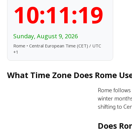
10:11:20
Sunday, August 9, 2026
Rome • Central European Time (CET) / UTC
+1
What Time Zone Does Rome Us
Rome follows 
winter months
shifting to C
Does Rom