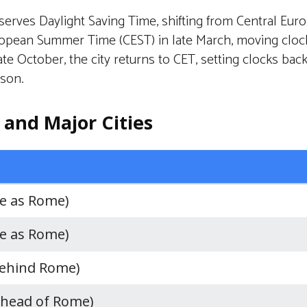
erves Daylight Saving Time, shifting from Central Eur
ropean Summer Time (CEST) in late March, moving cloc
ate October, the city returns to CET, setting clocks bac
ason.
and Major Cities
e as Rome)
e as Rome)
behind Rome)
ahead of Rome)