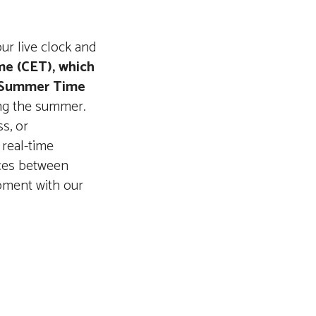
our live clock and
me (CET), which
 Summer Time
ing the summer.
s, or
 real-time
nces between
oment with our