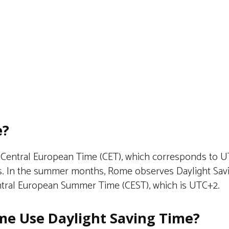
e?
Central European Time (CET), which corresponds to U
. In the summer months, Rome observes Daylight Savi
entral European Summer Time (CEST), which is UTC+2.
e Use Daylight Saving Time?