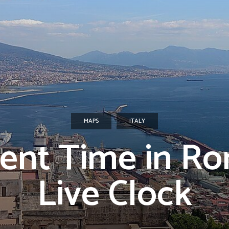
MAPS
ITALY
ent Time in R
Live Clock