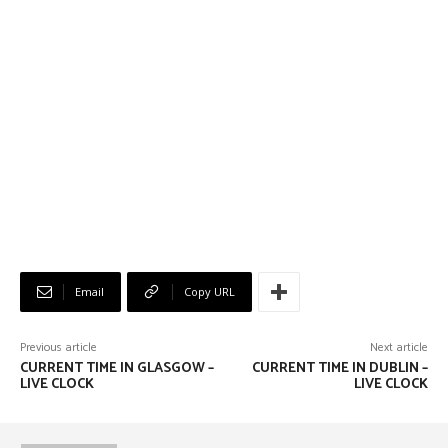
Email
Copy URL
Previous article
Next article
CURRENT TIME IN GLASGOW –
CURRENT TIME IN DUBLIN –
LIVE CLOCK
LIVE CLOCK