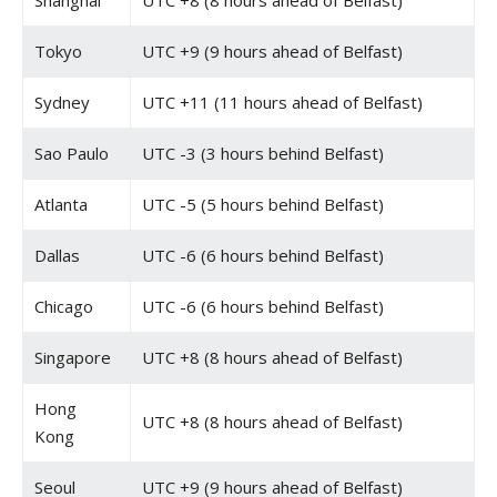
Shanghai
UTC +8 (8 hours ahead of Belfast)
Tokyo
UTC +9 (9 hours ahead of Belfast)
Sydney
UTC +11 (11 hours ahead of Belfast)
Sao Paulo
UTC -3 (3 hours behind Belfast)
Atlanta
UTC -5 (5 hours behind Belfast)
Dallas
UTC -6 (6 hours behind Belfast)
Chicago
UTC -6 (6 hours behind Belfast)
Singapore
UTC +8 (8 hours ahead of Belfast)
Hong
UTC +8 (8 hours ahead of Belfast)
Kong
Seoul
UTC +9 (9 hours ahead of Belfast)