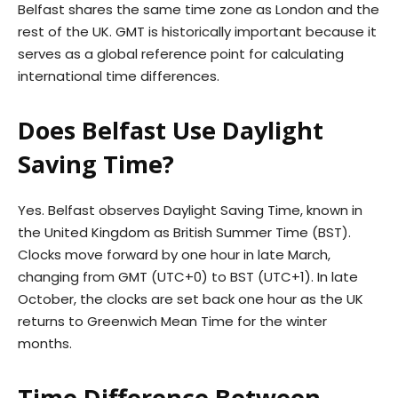
Belfast shares the same time zone as London and the
rest of the UK. GMT is historically important because it
serves as a global reference point for calculating
international time differences.
Does Belfast Use Daylight
Saving Time?
Yes. Belfast observes Daylight Saving Time, known in
the United Kingdom as British Summer Time (BST).
Clocks move forward by one hour in late March,
changing from GMT (UTC+0) to BST (UTC+1). In late
October, the clocks are set back one hour as the UK
returns to Greenwich Mean Time for the winter
months.
Time Difference Between