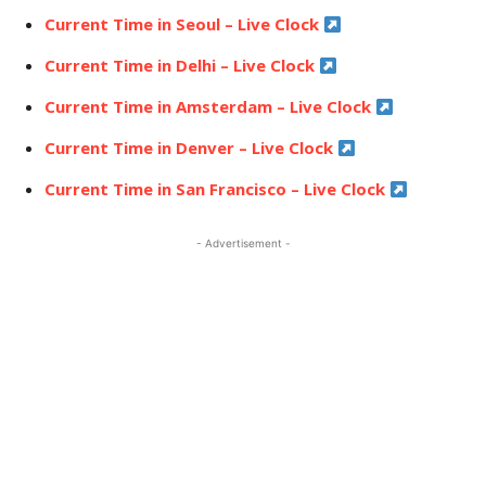
Current Time in Seoul – Live Clock
Current Time in Delhi – Live Clock
Current Time in Amsterdam – Live Clock
Current Time in Denver – Live Clock
Current Time in San Francisco – Live Clock
- Advertisement -