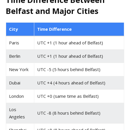
Belfast and Major Cities
City
Time Difference
Paris
UTC +1 (1 hour ahead of Belfast)
Berlin
UTC +1 (1 hour ahead of Belfast)
New York
UTC -5 (5 hours behind Belfast)
Dubai
UTC +4 (4 hours ahead of Belfast)
London
UTC +0 (same time as Belfast)
Los
UTC -8 (8 hours behind Belfast)
Angeles