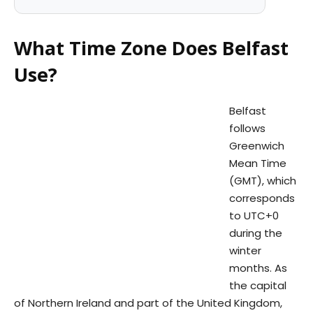
What Time Zone Does Belfast
Use?
Belfast
follows
Greenwich
Mean Time
(GMT), which
corresponds
to UTC+0
during the
winter
months. As
the capital
of Northern Ireland and part of the United Kingdom,