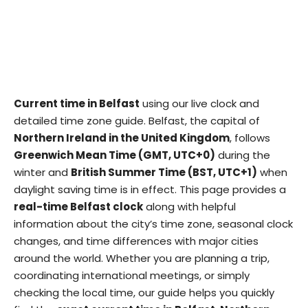
Current time in Belfast
using our live clock and
detailed time zone guide. Belfast, the capital of
Northern Ireland in the United Kingdom
, follows
Greenwich Mean Time (GMT, UTC+0)
during the
winter and
British Summer Time (BST, UTC+1)
when
daylight saving time is in effect. This page provides a
real-time Belfast clock
along with helpful
information about the city’s time zone, seasonal clock
changes, and time differences with major cities
around the world. Whether you are planning a trip,
coordinating international meetings, or simply
checking the local time, our guide helps you quickly