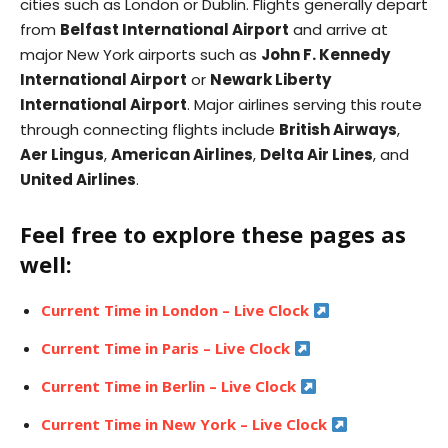
cities such as London or Dublin. Flights generally depart
from
Belfast International Airport
and arrive at
major New York airports such as
John F. Kennedy
International Airport
or
Newark Liberty
International Airport
. Major airlines serving this route
through connecting flights include
British Airways
,
Aer Lingus
,
American Airlines
,
Delta Air Lines
, and
United Airlines
.
Feel free to explore these pages as
well:
Current Time in London – Live Clock
Current Time in Paris – Live Clock
Current Time in Berlin – Live Clock
Current Time in New York – Live Clock