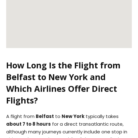
How Long Is the Flight from
Belfast to New York and
Which Airlines Offer Direct
Flights?
A flight from
Belfast
to
New York
typically takes
about 7 to 8 hours
for a direct transatlantic route,
although many journeys currently include one stop in