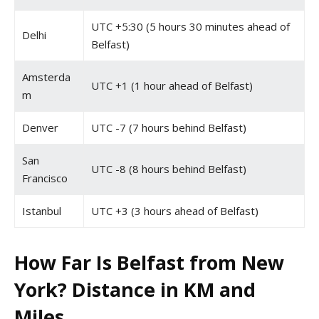
UTC +5:30 (5 hours 30 minutes ahead of
Delhi
Belfast)
Amsterda
UTC +1 (1 hour ahead of Belfast)
m
Denver
UTC -7 (7 hours behind Belfast)
San
UTC -8 (8 hours behind Belfast)
Francisco
Istanbul
UTC +3 (3 hours ahead of Belfast)
How Far Is Belfast from New
York? Distance in KM and
Miles