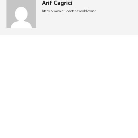
Arif Cagrici
https://www.guideoftheworld.com/