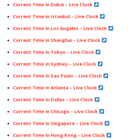
Current Time in Dubai – Live Clock
Current Time in Istanbul – Live Clock
Current Time in Los Angeles – Live Clock
Current Time in Shanghai – Live Clock
Current Time in Tokyo – Live Clock
Current Time in Sydney – Live Clock
Current Time in Sao Paulo – Live Clock
Current Time in Atlanta – Live Clock
Current Time in Dallas – Live Clock
Current Time in Chicago – Live Clock
Current Time in Singapore – Live Clock
Current Time in Hong Kong – Live Clock