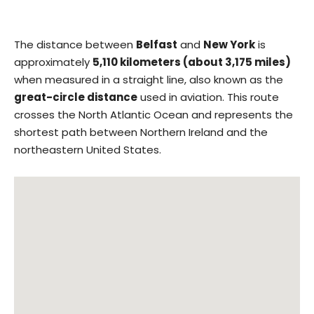
The distance between
Belfast
and
New York
is
approximately
5,110 kilometers (about 3,175 miles)
when measured in a straight line, also known as the
great-circle distance
used in aviation. This route
crosses the North Atlantic Ocean and represents the
shortest path between Northern Ireland and the
northeastern United States.