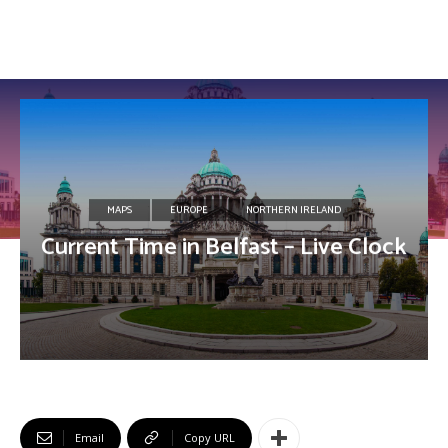
MAPS
EUROPE
NORTHERN IRELAND
Current Time in Belfast – Live Clock
Email
Copy URL