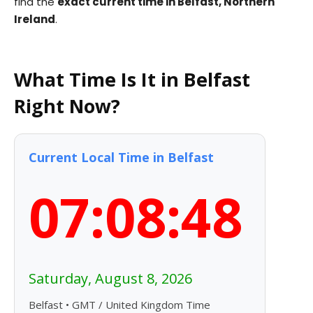
find the
exact current time in Belfast, Northern
Ireland
.
What Time Is It in Belfast
Right Now?
Current Local Time in Belfast
07:08:49
Saturday, August 8, 2026
Belfast • GMT / United Kingdom Time