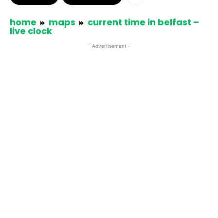
home
maps
current time in belfast –
live clock
- Advertisement -