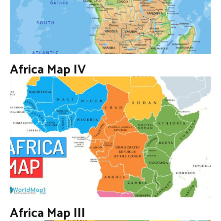
Africa Map IV
Africa Map III