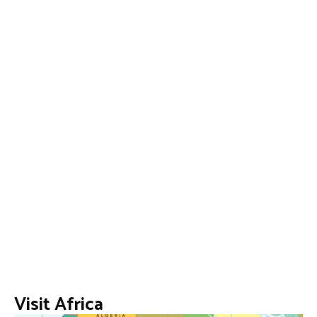
Visit Africa