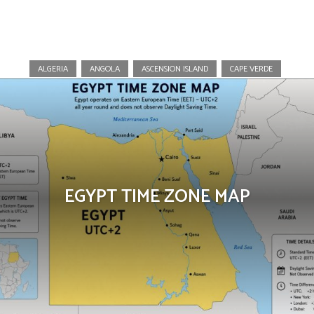
Africa
ALGERIA
ANGOLA
ASCENSION ISLAND
CAPE VERDE
EGYPT TIME ZONE MAP