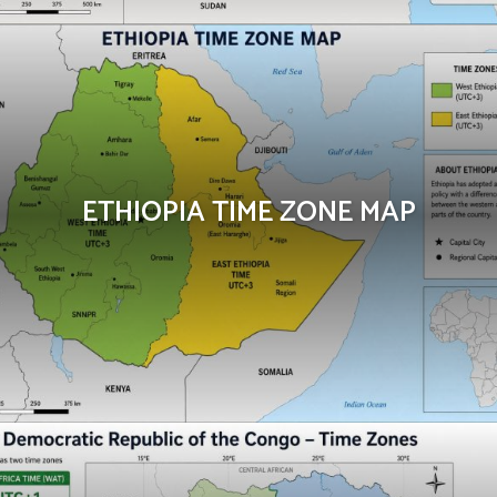
ETHIOPIA TIME ZONE MAP