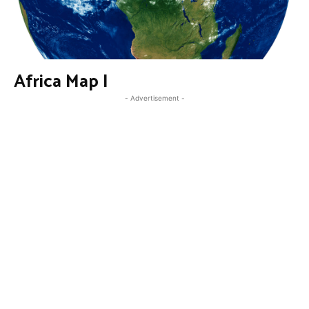
Africa Map I
- Advertisement -