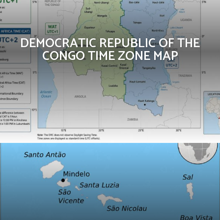
DEMOCRATIC REPUBLIC OF THE
CONGO TIME ZONE MAP