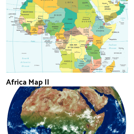
Africa Map II