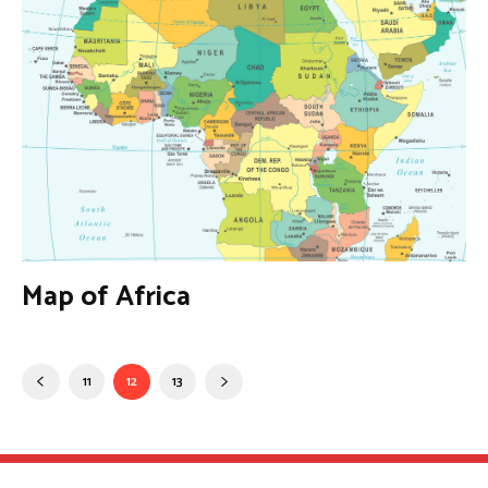
Map of Africa
11
12
13